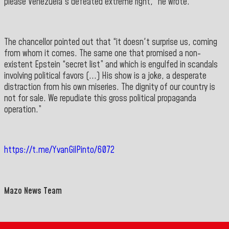
please Venezuela's defeated extreme right,” he wrote.
The chancellor pointed out that “it doesn't surprise us, coming
from whom it comes. The same one that promised a non-
existent Epstein “secret list” and which is engulfed in scandals
involving political favors (...) His show is a joke, a desperate
distraction from his own miseries. The dignity of our country is
not for sale. We repudiate this gross political propaganda
operation.
”
https://t.me/YvanGilPinto/6072
Mazo News Team