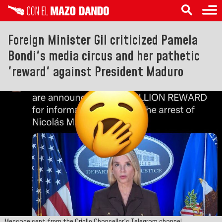
Foreign Minister Gil criticized Pamela
Bondi's media circus and her pathetic
'reward' against President Maduro