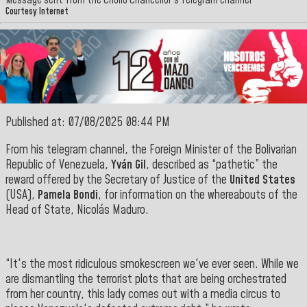
Message sent from the Criollo Chancellor's Telegram channel
Courtesy Internet
Published at: 07/08/2025 08:44 PM
From his telegram channel, the Foreign Minister of the Bolivarian
Republic of Venezuela,
Yván Gil
, described as “pathetic” the
reward offered by the Secretary of Justice of the
United States
(USA),
Pamela Bondi
, for information on the whereabouts of the
Head of State, Nicolás Maduro.
“It's the most ridiculous smokescreen we've ever seen. While we
are dismantling the terrorist plots that are being orchestrated
from her country, this lady comes out with a media circus to