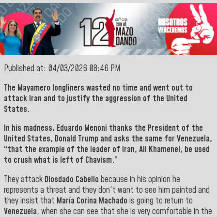
Published at: 04/03/2026 08:46 PM
The Mayamero longliners wasted no time and went out to
attack
Iran
and to justify the aggression of the United
States.
In his madness,
Eduardo Menoni
thanks the
President of the
United States
,
Donald Trump
and asks the same for
Venezuela
,
“that the example of the leader of
Iran
,
Ali Khamenei,
be used
to crush what is left of Chavism.”
They attack
Diosdado Cabello
because in his opinion he
represents a threat and they don't want to see him painted and
they insist that
María Corina Machado
is going to return to
Venezuela
, when she can see that she is very comfortable in the