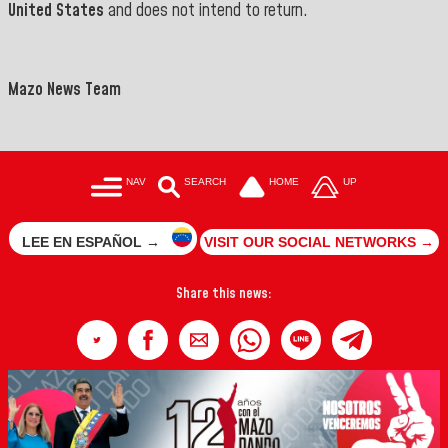
United States
and does not intend to return.
Mazo News Team
NAV
SEARCH
HOME
UP
LEE EN ESPAÑOL →
VISIT OUR SOCIAL NETWORKS →
Share this news: