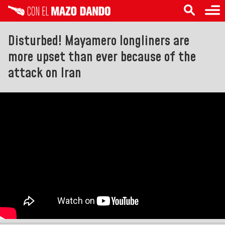
Disturbed! Mayamero longliners are
more upset than ever because of the
attack on Iran