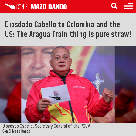
Diosdado Cabello to Colombia and the
US: The Aragua Train thing is pure straw!
Diosdado Cabello, Secretary General of the PSUV
Con El Mazo Dando