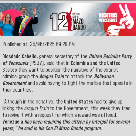
Published at: 25/06/2025 09:29 PM
Diosdado Cabello,
general secretary of the
United Socialist Party
of Venezuela
(PSUV),
said that in
Colombia and the United
States
they want to position the narrative of the extinct
criminal group the
Aragua Train
to attack the
Bolivarian
Government
and avoid having to fight the mafias that operate in
their countries.
“Although in the narrative, the
United States
had to give up
linking the
Aragua Train
to the Government, this week they tried
to revive it with a request for which a reward was offered.
Venezuela
has been requiring this citizen by
Interpol
for several
years,” he said
in
his Con El Mazo Dando program.