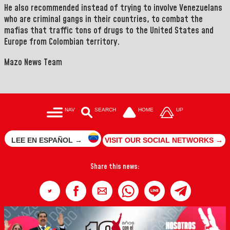
He also recommended instead of trying to involve Venezuelans
who are criminal gangs in their countries, to combat the
mafias that traffic tons of drugs to the United States and
Europe from Colombian territory.
Mazo News Team
NAV
SEARCH
HOME
UP
LEE EN ESPAÑOL →
VISIT OUR SOCIAL NETWORKS →
Share this news: