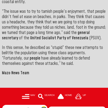
coastal entity.
“The issue was to try to tarnish people's enjoyment, that people
didn't feel at ease on beaches, in parks. They think that causes
us a headache, they think that we are going to stop doing
something because they told us niches, land, foot in the ground;
we turned that page a long time ago,” said the
general
secretary
of the
United Socialist Party of Venezuela
(PSUV
).
In this sense, he described as “stupid” these new attempts to
belittle the population using these class arguments.
“Fortunately, our
people
have already learned to defend
themselves against these attacks,” he said
.
Mazo News Team
NAV
SEARCH
HOME
UP