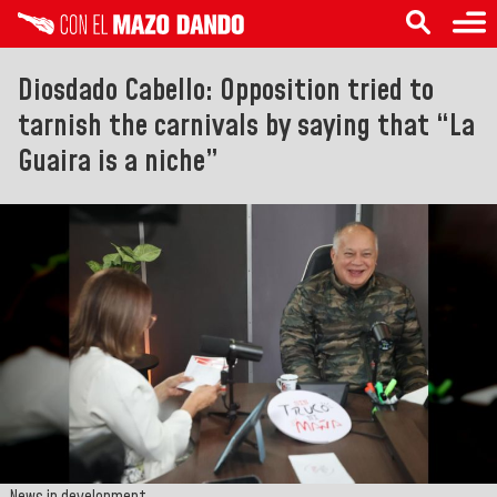
Diosdado Cabello: Opposition tried to
tarnish the carnivals by saying that “La
Guaira is a niche”