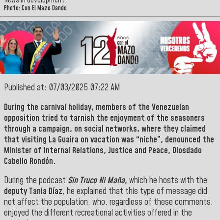
News in development
Photo: Con El Mazo Dando
Published at: 07/03/2025 07:22 AM
During the carnival holiday, members of the Venezuelan
opposition tried to tarnish the enjoyment of the seasoners
through a campaign, on social networks, where they claimed
that visiting
La Guaira on vacation was “niche”, denounced the
Minister
of Internal Relations, Justice and Peace, Diosdado
Cabello Rondón.
During the podcast
Sin Truco Ni Maña
,
which he hosts with the
deputy Tania Díaz
, he explained that this type of message did
not affect the population, who, regardless of these comments,
enjoyed the different recreational activities offered in the