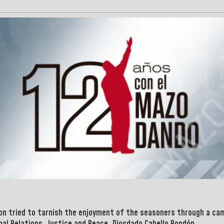
ion tried to tarnish the enjoyment of the seasoners through a cam
nal Relations, Justice and Peace, Diosdado Cabello Rondón.