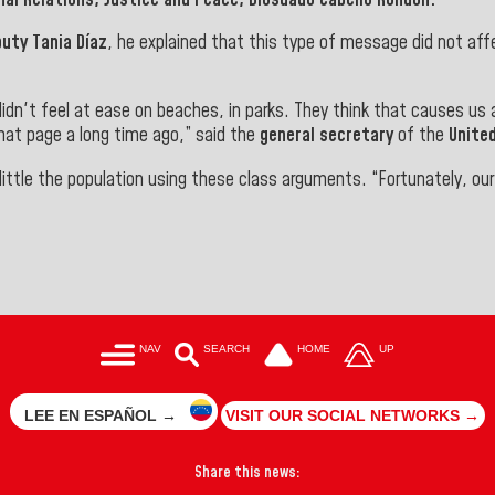
uty Tania Díaz
, he explained that this type of message did not af
didn't feel at ease on beaches, in parks. They think that causes us
that page a long time ago,” said the
general secretary
of the
United
ittle the population using these class arguments. “Fortunately, ou
NAV
SEARCH
HOME
UP
LEE EN ESPAÑOL →
VISIT OUR SOCIAL NETWORKS →
Share this news: