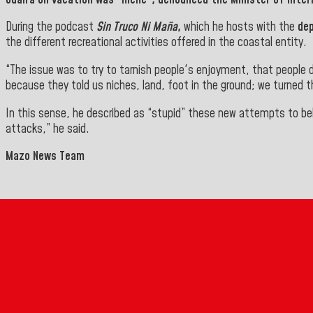
During the podcast
Sin Truco Ni Maña
,
which he hosts with the
dep
the different recreational activities offered in the coastal entity.
“The issue was to try to tarnish people's enjoyment, that people 
because they told us niches, land, foot in the ground; we turned 
In this sense, he described as “stupid” these new attempts to bel
attacks,” he said
.
Mazo News Team