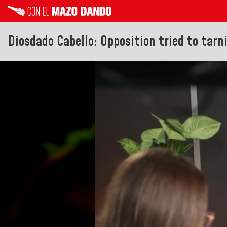
Diosdado Cabello: Opposition tried to tarn