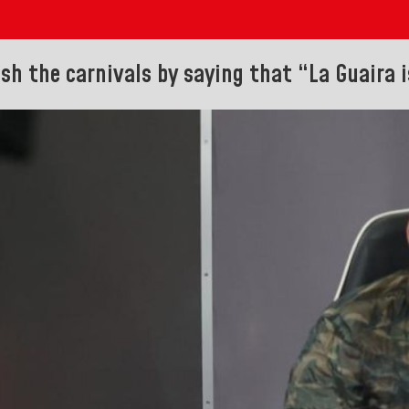
ish the carnivals by saying that “La Guaira i