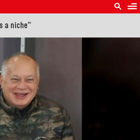
s a niche”