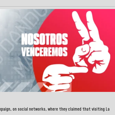
paign, on social networks, where they claimed that visiting
La