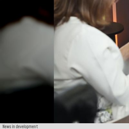
News in development