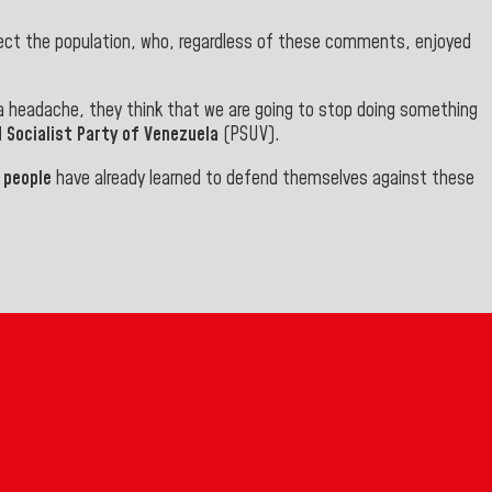
fect the population, who, regardless of these comments, enjoyed
 a headache, they think that we are going to stop doing something
 Socialist Party of Venezuela
(PSUV
).
r
people
have already learned to defend themselves against these