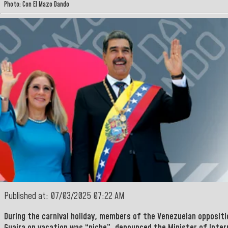
Photo: Con El Mazo Dando
Published at: 07/03/2025 07:22 AM
During the carnival holiday, members of the Venezuelan opposit
Guaira on vacation was “niche”, denounced the Minister
of Inter