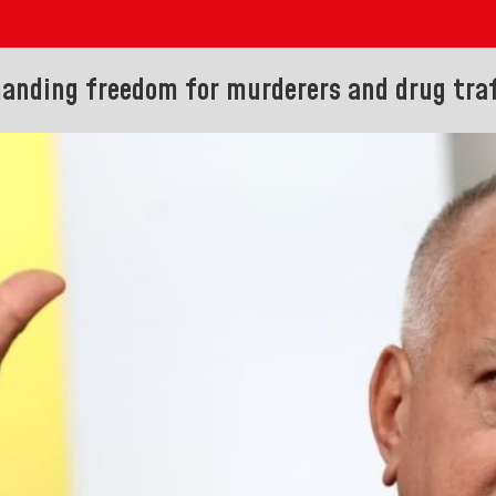
manding freedom for murderers and drug traf