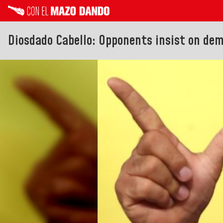
Diosdado Cabello: Opponents insist on de