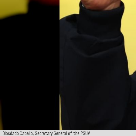
Diosdado Cabello, Secretary General of the PSUV