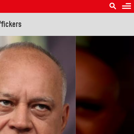
fickers