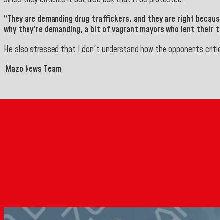
“They are demanding drug traffickers, and they are right becau
why they're demanding, a bit of vagrant mayors who lent their te
He also stressed that I don't understand how the opponents crit
Mazo News Team