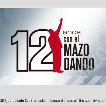
SUV)
, Diosdado Cabello,
asked representatives of the country's opp