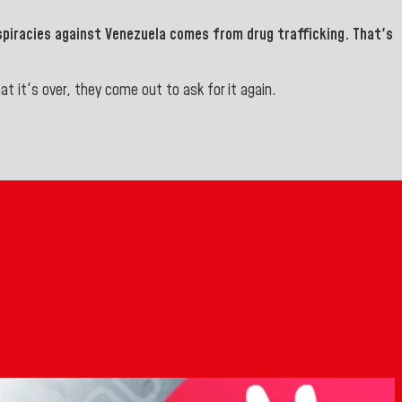
spiracies against Venezuela comes from drug trafficking.
That's
 it's over, they come out to ask for it again.