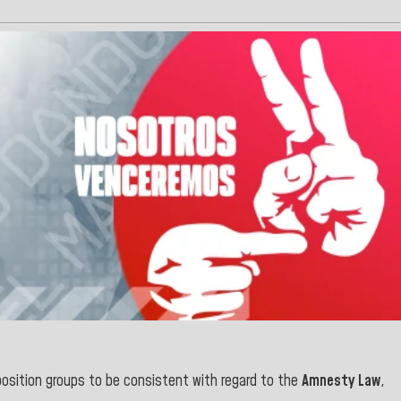
osition groups to be consistent with regard to the
Amnesty Law
,