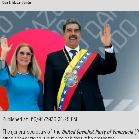
Con El Mazo Dando
Published at: 06/05/2026 08:25 PM
The general secretary of the
United Socialist Party of Venezuela
(P
since they criticize it but also ask that it be protected.