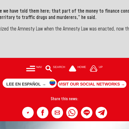
se we have told them here; that part of the money to finance con
rritory to traffic drugs and murderers,” he said.
icized the Amnesty Law when the Amnesty Law was enacted, now that
NAV
SEARCH
HOME
UP
LEE EN ESPAÑOL →
VISIT OUR SOCIAL NETWORKS →
Share this news: