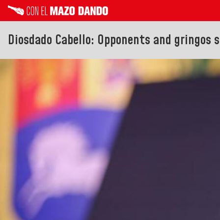
Diosdado Cabello: Opponents and gringos s