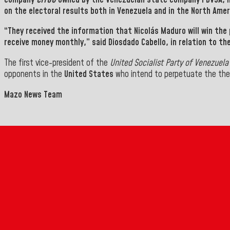
on the electoral results both in Venezuela and in the North Amer
“They received the information that
Nicolás Maduro will win the 
receive money monthly,” said
Diosdado Cabello,
in
relation to th
The first vice-president of the
United Socialist
Party of Venezuela
opponents in the
United States
who intend to perpetuate the thef
Mazo News Team