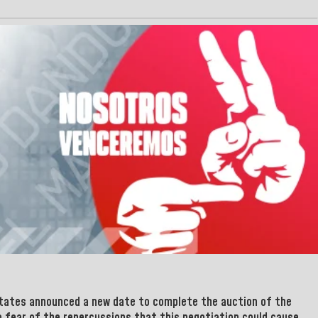
States
announced a new date to complete the auction of the
to fear of the repercussions that this negotiation could cause