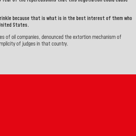
rinkle because that is what is in the best interest of them who
United States.
es of oil companies, denounced the extortion mechanism of
licity of judges in that country.