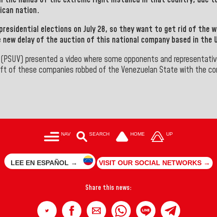
ican nation.
presidential elections on July 28,
so they want to get rid of the w
e new delay of the auction of this national company based in the 
(PSUV)
presented a video where some opponents and representativ
t of these companies robbed of the Venezuelan State with the comp
NAV
SEARCH
HOME
UP
LEE EN ESPAÑOL →
VISIT OUR SOCIAL NETWORKS →
Share this news: