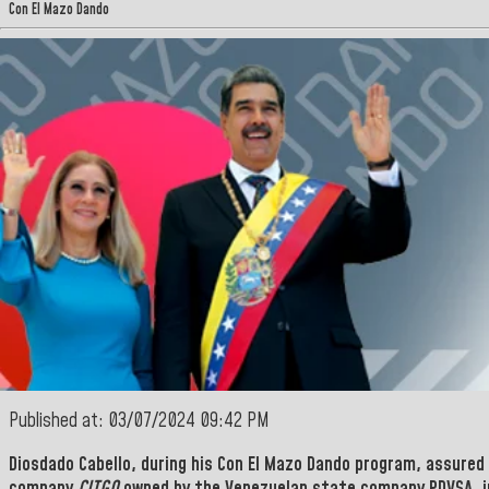
Con El Mazo Dando
Published at: 03/07/2024 09:42 PM
Diosdado Cabello,
during his
Con El Mazo Dando program,
assured 
company
CITGO
owned by the Venezuelan state company
PDVSA
, 