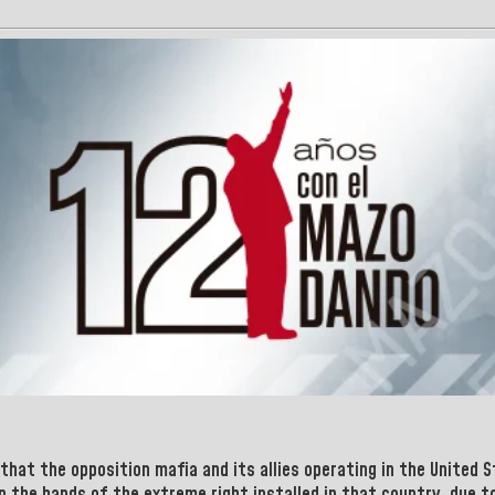
that the opposition mafia and its allies operating in the
United 
in the hands of the extreme right installed in that country, due 