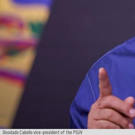
Diosdado Cabello vice-president of the PSUV