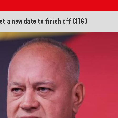
et a new date to finish off CITGO