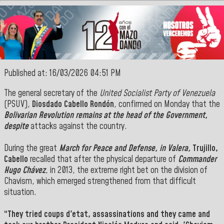
Published at: 16/03/2026 04:51 PM
The
general secretary
of the
United Socialist Party of Venezuela
(PSUV),
Diosdado Cabello Rondón
, confirmed on Monday that the
Bolivarian Revolution remains at the head of the
Government
,
despite
attacks against the country.
During the great
March for Peace and Defense, in Valera,
Trujillo,
Cabello
recalled that after the physical departure of
Commander
Hugo Chávez
, in 2013, the extreme right bet on the division of
Chavism, which emerged strengthened from that difficult
situation.
“They tried
coups d'etat,
assassinations and they came and