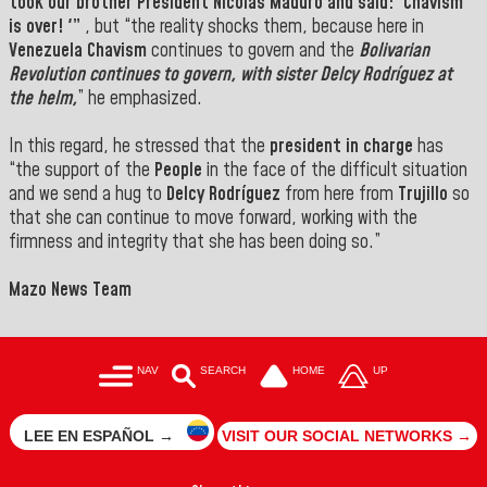
took our brother President
Nicolás Maduro
and said: 'Chavism
is over! '”
, but “the reality shocks them, because here in
Venezuela
Chavism
continues to govern and the
Bolivarian
Revolution continues to govern, with sister
Delcy
Rodríguez at
the helm,
” he emphasized.
In this regard, he stressed that the
president in charge
has
“the support of the
People
in the face of the difficult situation
and we send a hug to
Delcy Rodríguez
from here from
Trujillo
so
that she can continue to move forward, working with the
firmness and integrity that she has been doing so.”
Mazo News Team
NAV
SEARCH
HOME
UP
LEE EN ESPAÑOL →
VISIT OUR SOCIAL NETWORKS →