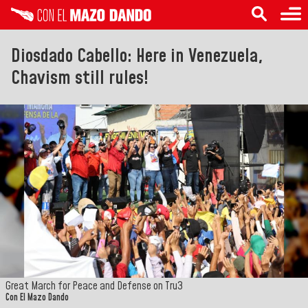
Diosdado Cabello: Here in Venezuela,
Chavism still rules!
Great March for Peace and Defense on Tru3
Con El Mazo Dando