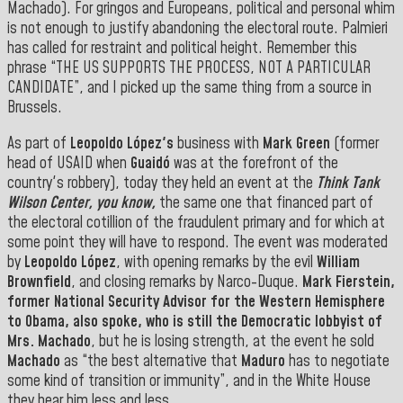
Machado). For gringos and Europeans, political and personal whim
is not enough to justify abandoning the electoral route. Palmieri
has called for restraint and political height. Remember this
phrase “THE US SUPPORTS THE PROCESS, NOT A PARTICULAR
CANDIDATE”, and I picked up the same thing from a source in
Brussels.
As part of
Leopoldo López's
business with
Mark Green
(former
head of USAID when
Guaidó
was at the forefront of the
country's robbery), today they held an event at the
Think Tank
Wilson Center, you know,
the same one that financed part of
the electoral cotillion of the fraudulent primary and for which at
some point they will have to respond. The event was moderated
by
Leopoldo López
, with opening remarks by the evil
William
Brownfield
, and closing remarks by Narco-Duque.
Mark
Fierstein
,
former National Security Advisor for the Western Hemisphere
to
Obama
, also spoke, who is still the Democratic lobbyist of
Mrs.
Machado
, but he is losing strength, at the event he sold
Machado
as “the best alternative that
Maduro
has to negotiate
some kind of transition or immunity”, and in the White House
they hear him less and less.