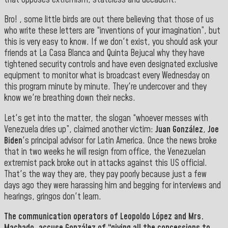
Bro! , some little birds are out there believing that those of us
who write these letters are “inventions of your imagination”, but
this is very easy to know. If we don't exist, you should ask your
friends at La Casa Blanca and Quinta Bejucal why they have
tightened security controls and have even designated exclusive
equipment to monitor what is broadcast every Wednesday on
this program minute by minute. They're undercover and they
know we're breathing down their necks.
Let's get into the matter, the slogan “whoever messes with
Venezuela dries up”, claimed another victim:
Juan González
,
Joe
Biden
's principal advisor for Latin America. Once the news broke
that in two weeks he will resign from office, the Venezuelan
extremist pack broke out in attacks against this US official.
That's the way they are, they pay poorly because just a few
days ago they were harassing him and begging for interviews and
hearings, gringos don't learn.
The communication operators of
Leopoldo López
and
Mrs.