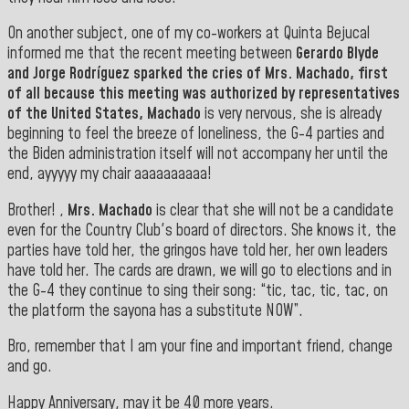
On another subject, one of my co-workers at Quinta Bejucal
informed me that the recent meeting between
Gerardo Blyde
and
Jorge Rodríguez
sparked the cries of
Mrs. Machado, first
of all because this meeting was authorized by representatives
of the
United States
,
Machado
is very nervous, she is already
beginning to feel the breeze of loneliness, the G-4 parties and
the Biden administration itself will not accompany her until the
end, ayyyyy my chair aaaaaaaaaa!
Brother! ,
Mrs. Machado
is clear that she will not be a candidate
even for the Country Club's board of directors. She knows it, the
parties have told her, the gringos have told her, her own leaders
have told her. The cards are drawn, we will go to elections and in
the G-4 they continue to sing their song: “tic, tac, tic, tac, on
the platform the sayona has a substitute NOW”.
Bro, remember that I am your fine and important friend, change
and go.
Happy Anniversary, may it be 40 more years.