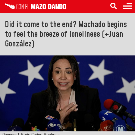
Did it come to the end? Machado begins
to feel the breeze of loneliness (+Juan
González)