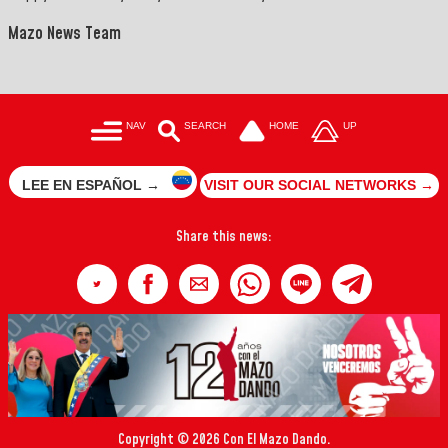
Mazo News Team
NAV
SEARCH
HOME
UP
LEE EN ESPAÑOL →
VISIT OUR SOCIAL NETWORKS →
Share this news:
Copyright © 2026 Con El Mazo Dando.