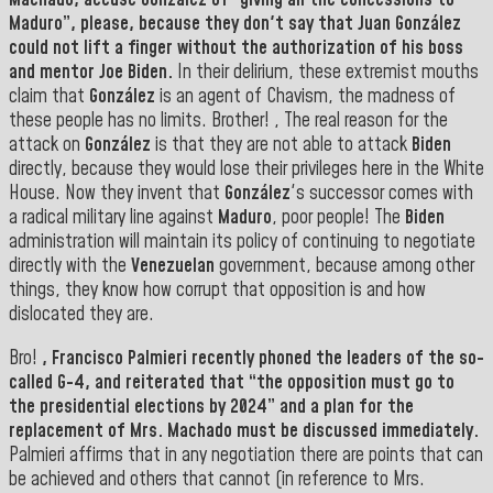
Machado
, accuse González of “giving all the concessions to
Maduro
”, please, because they don't say that
Juan González
could not lift a finger without the authorization of his boss
and mentor Joe Biden.
In their delirium, these extremist mouths
claim that
González
is an agent of Chavism, the madness of
these people has no limits. Brother! , The real reason for the
attack on
González
is that they are not able to attack
Biden
directly, because they would lose their privileges here in the White
House. Now they invent that
González
's successor comes with
a radical military line against
Maduro
, poor people! The
Biden
administration will maintain its policy of continuing to negotiate
directly with the
Venezuelan
government, because among other
things, they know how corrupt that opposition is and how
dislocated they are.
Bro!
,
Francisco Palmieri
recently phoned the leaders of the so-
called G-4, and reiterated that “the opposition must go to
the presidential elections by 2024” and a plan for the
replacement of Mrs. Machado must be discussed immediately.
Palmieri affirms that in any negotiation there are points that can
be achieved and others that cannot (in reference to Mrs.