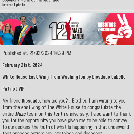
Opponent María Corina Machado
Internet photo
Published at: 21/02/2024 10:29 PM
February 21st, 2024
White House East Wing from Washington by Diosdado Cabello
Patriot VIP
My friend
Diosdado
, how are you? , Brother, I am writing to you
from the east wing of The White House to congratulate the
entire
Mazo
team on this tenth anniversary, I also want to thank
you for the opportunity you have given me to be able to convey
to our deckers the truth of what is happening in that underworld
that opposes extremism, stateless and decadent.