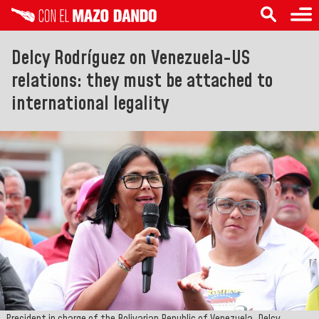
Delcy Rodríguez on Venezuela-US
relations: they must be attached to
international legality