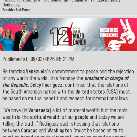
President in charge of the Bolivarian Republic of Venezuela, Delcy
Rodríguez
Presidential Press
Published at: 09/03/2026 05:21 PM
Reiterating
Venezuela
's commitment to peace and the rejection
of any war in the world, this Monday the
president in charge of
the Republic,
Delcy Rodríguez,
confirmed that the relations of
the South American nation with the
United States
(USA) must
be based on mutual benefit and respect for international laws.
“We have (in
Venezuela
) a lot of material wealth but the main
wealth is the spiritual wealth of our
people
and today we are
telling the truth,” Rodríguez said, stressing that relations
between
Caracas
and
Washington
“must be based on truth,