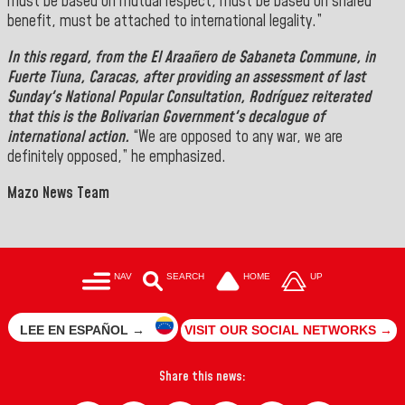
must be based on mutual respect, must be based on shared
benefit, must be attached to international legality.”
In this regard, from the
El Araañero de Sabaneta Commune
, in
Fuerte Tiuna, Caracas,
after providing an assessment of last
Sunday's
National Popular Consultation
,
Rodríguez
reiterated
that this is the Bolivarian Government's decalogue of
international action.
“We are opposed to any war, we are
definitely opposed,” he emphasized.
Mazo News Team
NAV
SEARCH
HOME
UP
LEE EN ESPAÑOL →
VISIT OUR SOCIAL NETWORKS →
Share this news: