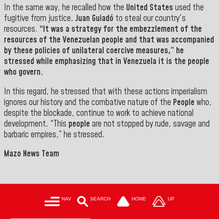
In the same way, he recalled how the
United States
used the
fugitive from justice,
Juan Guiadó
to steal our country's
resources.
“It was a strategy for the embezzlement of the
resources of the
Venezuelan people
and that was accompanied
by these policies of unilateral coercive measures,” he
stressed while emphasizing that in Venezuela it is the people
who govern.
In this regard, he stressed that with these actions imperialism
ignores our history and the combative nature of the
People
who,
despite the blockade, continue to work to achieve national
development.
“This
people
are not stopped by rude, savage and
barbaric empires,” he stressed.
Mazo News Team
NAV
SEARCH
HOME
UP