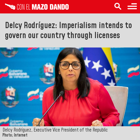
Delcy Rodríguez: Imperialism intends to
govern our country through licenses
Delcy Rodríguez, Executive Vice President of the Republic
Photo; Internet