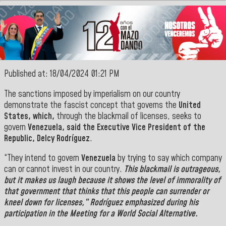
Published at: 18/04/2024 01:21 PM
The sanctions imposed by imperialism on our country
demonstrate the fascist concept that governs the
United
States, which,
through the blackmail of licenses, seeks to
govern
Venezuela, said the Executive Vice President of the
Republic
, Delcy Rodríguez
.
“They intend to govern
Venezuela
by trying to say which company
can or cannot invest in our country.
This blackmail is outrageous,
but it makes us laugh because it shows the level of immorality of
that government that thinks that this
people
can surrender or
kneel down for licenses,”
Rodríguez
emphasized during his
participation in the Meeting for a World Social Alternative.