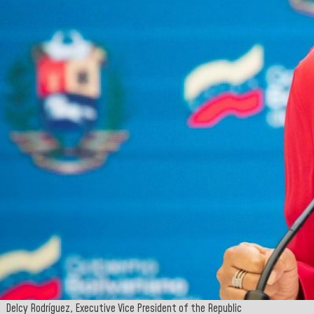
Delcy Rodríguez, Executive Vice President of the Republic