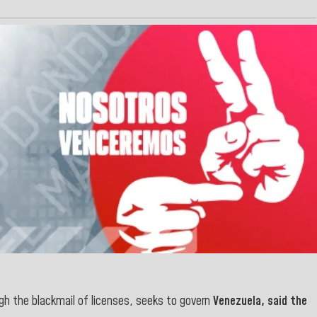
gh the blackmail of licenses, seeks to govern
Venezuela, said the