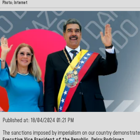
Photo; Internet
Published at: 18/04/2024 01:21 PM
The sanctions imposed by imperialism on our country demonstrat
Executive Vice President of the Republic
, Delcy Rodríguez
.