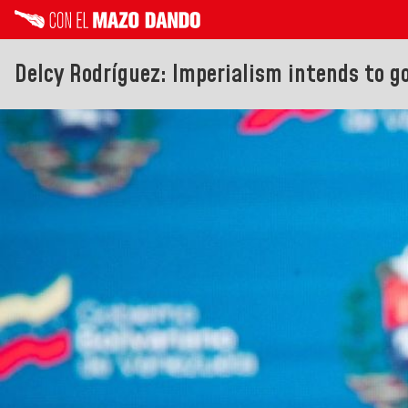
Delcy Rodríguez: Imperialism intends to g