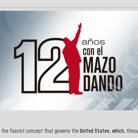
e the fascist concept that governs the
United States, which,
throu