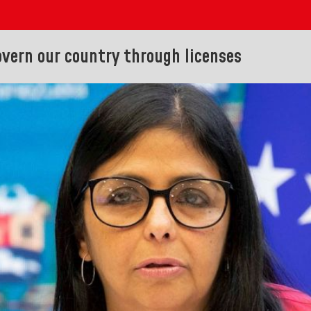
overn our country through licenses