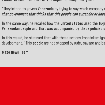
“They intend to govern
Venezuela
by trying to say which company c
that government that thinks that this
people
can surrender or knee
In the same way, he recalled how the
United States
used the fugi
Venezuelan people
and that was accompanied by these policies of
In this regard, he stressed that with these actions imperialism ig
development.
“This
people
are not stopped by rude, savage and ba
Mazo News Team