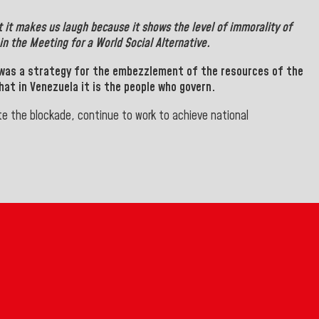
t it makes us laugh because it shows the level of immorality of
n the Meeting for a World Social Alternative.
 was a strategy for the embezzlement of the resources of the
at in Venezuela it is the people who govern.
e the blockade, continue to work to achieve national