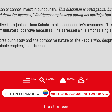
an or cannot invest in our country.
This blackmail is outrageous, bu
l down for licenses,”
Rodríguez
emphasized during his participation i
tive from justice,
Juan Guiadó
to steal our country's resources.
“It
 unilateral coercive measures,” he stressed while emphasizing th
nores our history and the combative nature of the
People
who, despit
rbaric empires,” he stressed.
NAV
SEARCH
HOME
UP
LEE EN ESPAÑOL →
VISIT OUR SOCIAL NETWORKS →
Share this news: