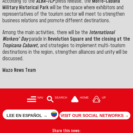
According to the
ALBA-TCP
press release, the
Morro-Cabaña
Military Historical Park
will be the space where exhibitors and
representatives of the tourism sector will meet to strengthen
business relations and promote different destinations.
Among the main activities, there will be the
International
Workers' Day
parade in
Revolution Square and the closing at the
Tropicana Cabaret,
and strategies to implement multi-tourism
destinations in the region, strengthen alliances and unity will be
discussed.
Mazo News Team
NAV
SEARCH
HOME
UP
LEE EN ESPAÑOL →
VISIT OUR SOCIAL NETWORKS →
Share this news: