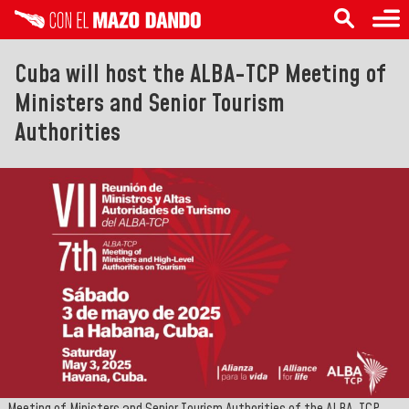
Cuba will host the ALBA-TCP Meeting of
Ministers and Senior Tourism
Authorities