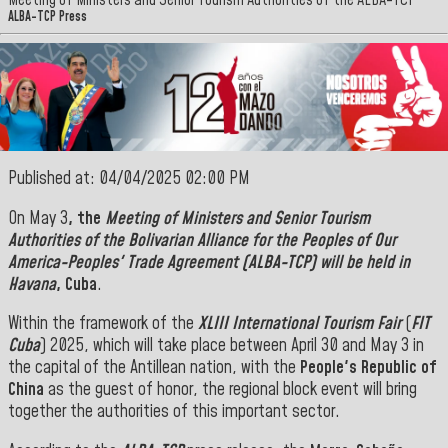
Meeting of Ministers and Senior Tourism Authorities of the ALBA-TCP
ALBA-TCP Press
Published at: 04/04/2025 02:00 PM
On May 3
, the
Meeting of Ministers and Senior Tourism
Authorities of the Bolivarian Alliance for the Peoples of Our
America-Peoples' Trade Agreement (ALBA-TCP) will be held in
Havana
, Cuba
.
Within the framework of the
XLIII International Tourism Fair
(
FIT
Cuba
) 2025, which will take place between April 30 and May 3 in
the capital of the Antillean nation, with the
People's Republic of
China
as the guest of honor, the regional block event will bring
together the authorities of this important sector.