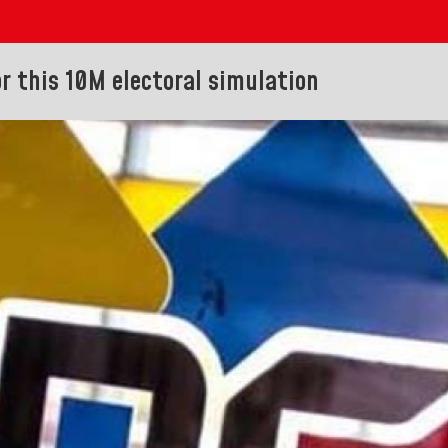
or this 10M electoral simulation