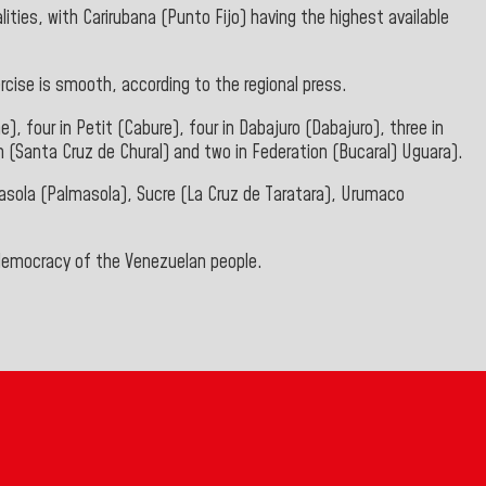
ties, with Carirubana (Punto Fijo) having the highest available
rcise is smooth, according to the regional press.
e), four in Petit (Cabure), four in Dabajuro (Dabajuro), three in
 (Santa Cruz de Chural) and two in Federation (Bucaral) Uguara).
almasola (Palmasola), Sucre (La Cruz de Taratara), Urumaco
 democracy of the Venezuelan people.