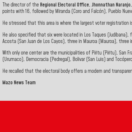
The director of the
Regional Electoral Office
,
Jhonnathan Naranjo
points with 16, followed by Miranda (Coro and Falcón), Pueblo Nuev
He stressed that this area is where the largest voter registration
He also specified that six were located in Los Taques (Judibana), fi
Acosta (San Juan de Los Cayos), three in Mauroa (Mauroa), three i
With only one center are the municipalities of Píritu (Píritu), San
(Urumaco), Democracia (Pedregal), Bolivar (San Luis) and Tocóper
He recalled that the electoral body offers a modern and transpare
Mazo News Team