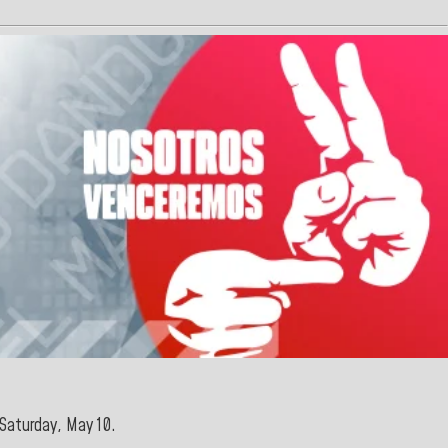
 Saturday, May
10.