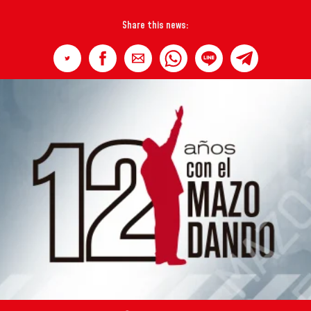
Share this news: