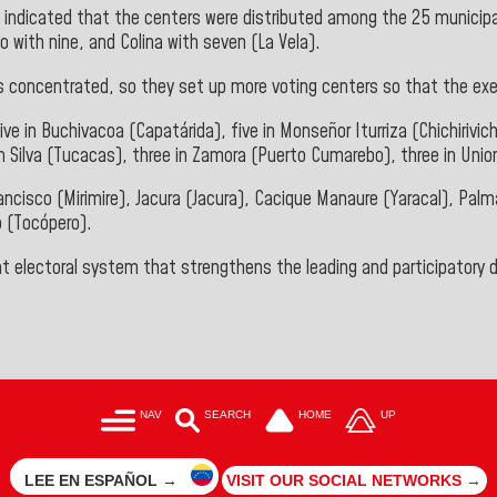
,
indicated that the centers were distributed among the 25 municipali
o with nine, and Colina with seven (La Vela).
 is concentrated, so they set up more voting centers so that the exe
ve in Buchivacoa (Capatárida), five in Monseñor Iturriza (Chichirivich
n Silva (Tucacas), three in Zamora (Puerto Cumarebo), three in Union
 Francisco (Mirimire), Jacura (Jacura), Cacique Manaure (Yaracal), P
o (Tocópero).
nt electoral system that strengthens the leading and participatory
NAV
SEARCH
HOME
UP
LEE EN ESPAÑOL →
VISIT OUR SOCIAL NETWORKS →