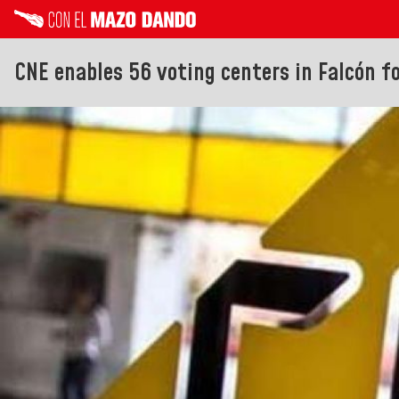
CNE enables 56 voting centers in Falcón f