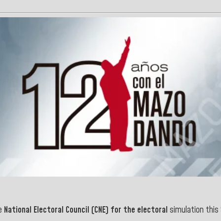
e
National Electoral Council (CNE) for the electoral
simulation this