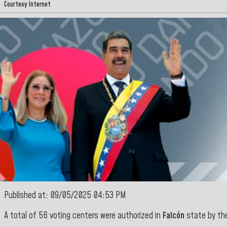
Courtesy Internet
Published at: 09/05/2025 04:53 PM
A total of 56 voting centers were authorized in
Falcón
state
by th