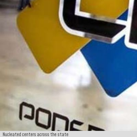
Nucleated centers across the state