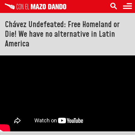
Chávez Undefeated: Free Homeland or
Die! We have no alternative in Latin
America