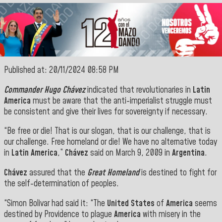
Published at: 20/11/2024 08:58 PM
Commander Hugo Chávez
indicated that revolutionaries in
Latin
America
must be aware that the anti-imperialist struggle must
be consistent and give their lives for sovereignty if necessary.
“Be free or die! That is our slogan, that is our challenge, that is
our challenge. Free homeland or die! We have no alternative today
in
Latin America
,”
Chávez
said on March 9, 2009 in
Argentina
.
Chávez
assured that the
Great Homeland
is destined to fight for
the self-determination of peoples.
“Simon Bolivar had said it: “The
United States
of
America
seems
destined by Providence to plague
America
with misery in the