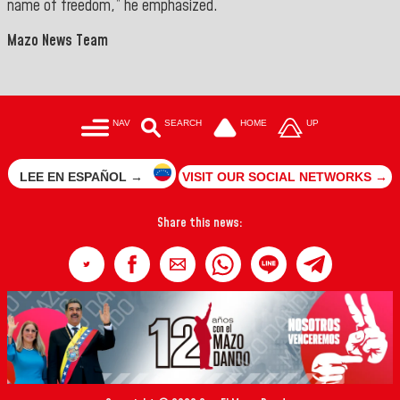
name of freedom,” he emphasized.
Mazo News Team
NAV
SEARCH
HOME
UP
LEE EN ESPAÑOL →
VISIT OUR SOCIAL NETWORKS →
Share this news: