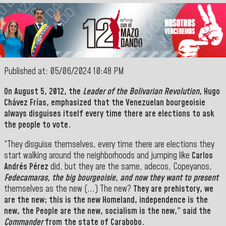
Published at: 05/06/2024 10:48 PM
On August 5, 2012, the
Leader of the Bolivarian Revolution
,
Hugo
Chávez Frías
, emphasized that the Venezuelan bourgeoisie
always disguises itself every time there are elections to ask
the people to vote.
“They disguise themselves, every time there are elections they
start walking around the neighborhoods and jumping like
Carlos
Andrés Pérez
did, but they are the same, adecos, Copeyanos,
Fedecamaras, the big bourgeoisie, and now they want to present
themselves as the new (...) The new?
They are prehistory, we
are the new; this is the new
Homeland
, independence is the
new, the
People
are the new, socialism is the new,” said the
Commander
from the state of Carabobo.