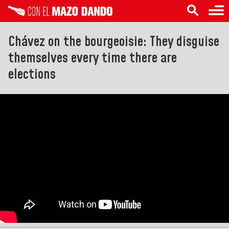
Chávez on the bourgeoisie: They disguise
themselves every time there are
elections