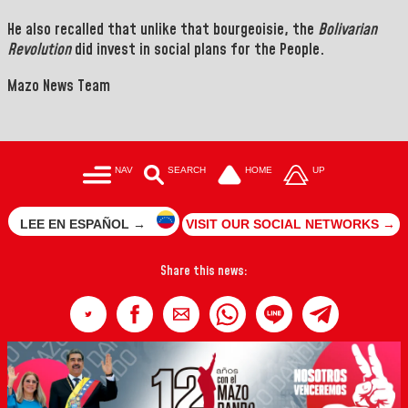
He also recalled that unlike that bourgeoisie, the
Bolivarian
Revolution
did invest in social plans for the People.
Mazo News Team
NAV
SEARCH
HOME
UP
LEE EN ESPAÑOL →
VISIT OUR SOCIAL NETWORKS →
Share this news: