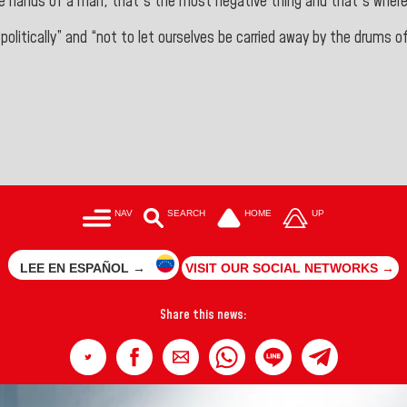
he hands of
a man, that's the most negative thing and that's
where
“politically” and “not to let ourselves be carried away by the drums 
NAV
SEARCH
HOME
UP
LEE EN ESPAÑOL →
VISIT OUR SOCIAL NETWORKS →
Share this news: