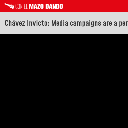
Chávez Invicto: Media campaigns are a pe