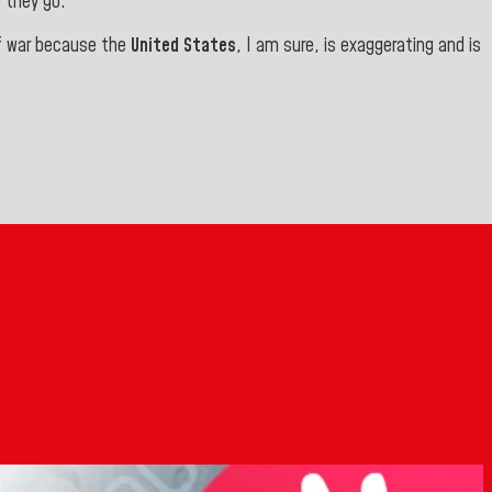
 they go.”
of war because the
United States
, I am sure, is exaggerating and is