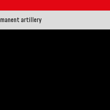
rmanent artillery