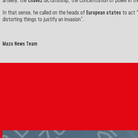
artillery, the
Chávez
dictatorship, the concentration of power in t
In that sense, he called on the heads of
European states
to act 
distorting things to justify an invasion
”.
Mazo News Team