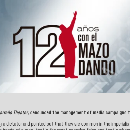
arreño Theater
, denounced the management of media campaigns t
ing a dictator and pointed out that they are common in the imperia