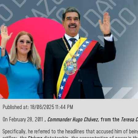
Published at: 18/06/2025 11:44 PM
On February 28, 2011
,
Commander Hugo Chávez
, from the
Teresa C
Specifically, he referred to the headlines that accused him of be