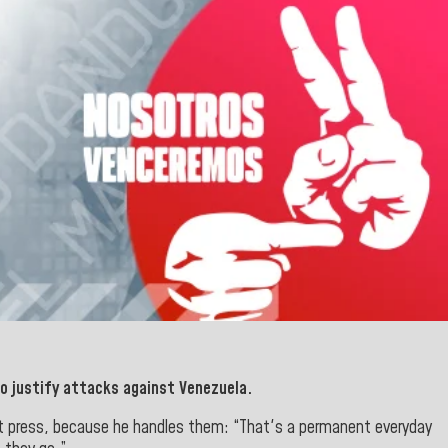
o justify attacks
against Venezuela.
list press, because he handles them: “That's a permanent everyday