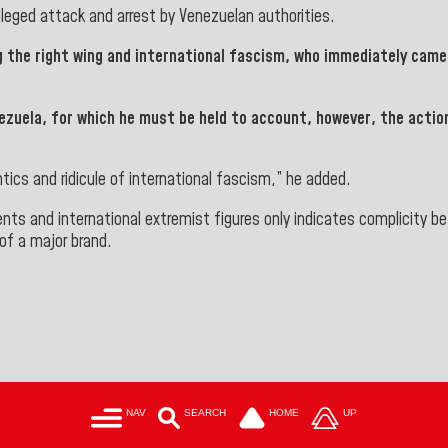
lleged attack and arrest by Venezuelan authorities
.
g the right wing and international fascism, who immediately came 
nezuela, for which he must be held to account, however, the acti
tics and ridicule of international fascism,” he added.
ents and international extremist figures only indicates complicity 
of a major brand.
NAV
SEARCH
HOME
UP