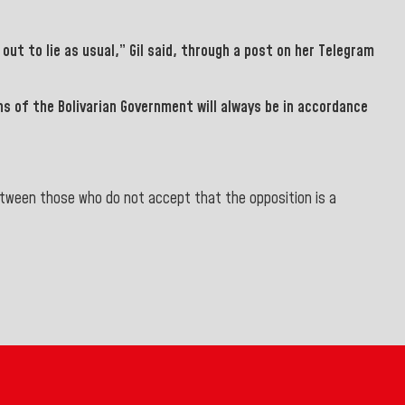
out to lie as usual,”
Gil
said, through a post on her Telegram
ons of the
Bolivarian Government will always be in accordance
between those who do not accept that the opposition is a