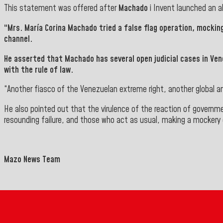
This statement was offered after
Machado
i
Invent
launched an a
“Mrs.
María Corina Machado
tried a false flag operation, mockin
channel.
He asserted that
Machado
has several open judicial cases in Ve
with the rule
of law.
“Another fiasco of the Venezuelan extreme right, another global an
He also pointed out that the virulence of the reaction of governm
resounding failure, and those who act as usual, making a mockery 
Mazo News Team