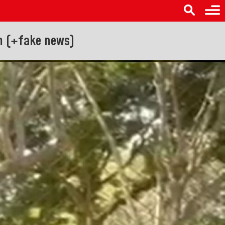
m (+fake news)