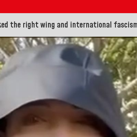
ked the right wing and international fascis