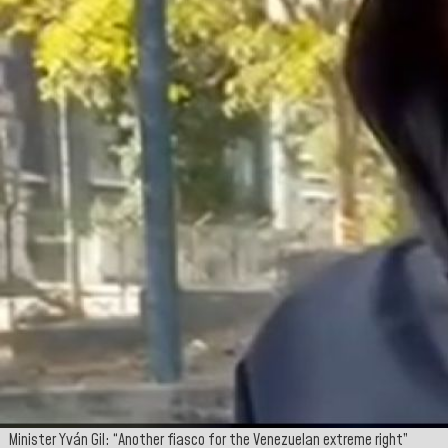
Minister Yván Gil: “Another fiasco for the Venezuelan extreme right”