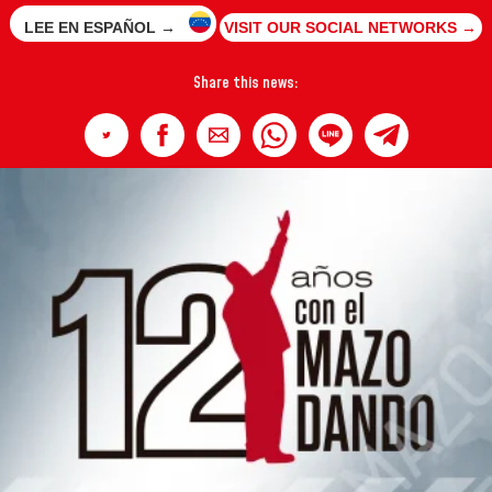
LEE EN ESPAÑOL →
VISIT OUR SOCIAL NETWORKS →
Share this news: