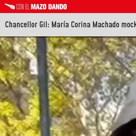
Chancellor Gil: María Corina Machado moc