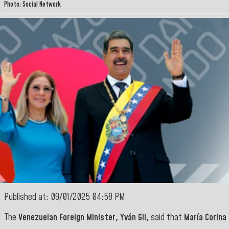
Photo: Social Network
Published at: 09/01/2025 04:58 PM
The
Venezuelan Foreign Minister, Yván Gil,
said that
María Corina