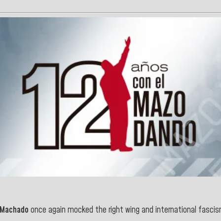
 Machado
once again mocked the right wing and international fasci