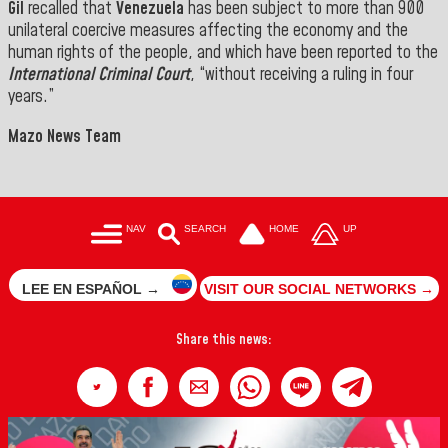
Gil
recalled that
Venezuela
has been subject to more than 900
unilateral coercive measures affecting the economy and the
human rights of the people, and which have been reported
to
the
International Criminal Court
, “without receiving a ruling
in four
years
.”
Mazo News Team
NAV
SEARCH
HOME
UP
LEE EN ESPAÑOL →
VISIT OUR SOCIAL NETWORKS →
Share this news: