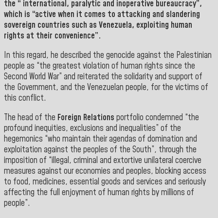
the “ international, paralytic and inoperative bureaucracy”,
which is “active when it comes to attacking and slandering
sovereign countries such as Venezuela, exploiting human
rights at their convenience”.
In this regard, he described the genocide against the Palestinian
people as “the greatest violation of human rights since the
Second World War” and reiterated the solidarity and support of
the Government, and the Venezuelan people, for the victims of
this conflict.
The head of the
Foreign Relations
portfolio condemned “the
profound inequities, exclusions and inequalities” of the
hegemonics “who maintain their agendas of domination and
exploitation against the peoples of the South”, through the
imposition of “illegal, criminal and extortive unilateral coercive
measures against our economies and peoples, blocking access
to food, medicines, essential goods and services and seriously
affecting the full enjoyment of human rights by millions of
people”.