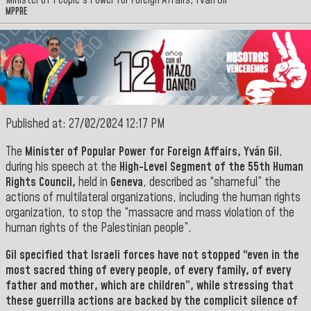
Minister of People's Power for Foreign Affairs, Yván Gil
MPPRE
Published at: 27/02/2024 12:17 PM
The
Minister of Popular Power for Foreign Affairs, Yván Gil
,
during his speech at the
High-Level Segment of the 55th Human
Rights Council,
held in
Geneva
, described as “shameful” the
actions of multilateral organizations, including the human rights
organization, to stop the “massacre and mass violation of the
human rights of the Palestinian people”.
Gil
specified that Israeli forces have not stopped “even in the
most sacred thing of every people, of every family, of every
father and mother, which are children”, while stressing that
these guerrilla actions are backed by the complicit silence of