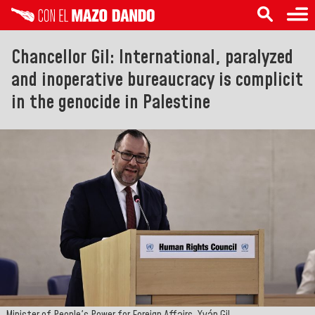
Chancellor Gil: International, paralyzed
and inoperative bureaucracy is complicit
in the genocide in Palestine