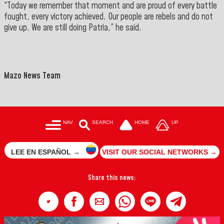
“Today we remember that moment and are proud of every battle
fought, every victory achieved. Our people are rebels and do not
give up. We are still doing Patria,” he said.
">
==
Mazo News Team
NAV
SEARCH
HOME
UP
LEE EN ESPAÑOL →
VISIT OUR SOCIAL NETWORKS →
Share this news: