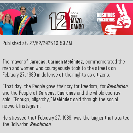
Published at: 27/02/2025 10:50 AM
The mayor of
Caracas, Carmen Meléndez,
commemorated the
men and women who courageously took to the streets on
February 27, 1989 in defense of their rights as citizens.
“That day, the People gave their cry for freedom, for
Revolution
,
and the People of
Caracas
,
Guarenas
and the whole country
said: “Enough, oligarchy,”
Meléndez
said through the social
network Instagram.
He stressed that February 27, 1989, was the trigger that started
the Bolivarian
Revolution
.