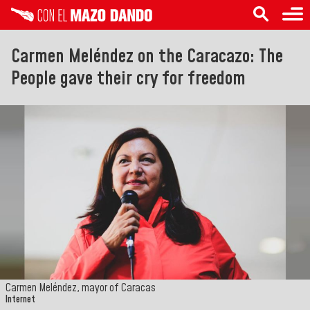
Carmen Meléndez on the Caracazo: The
People gave their cry for freedom
Carmen Meléndez, mayor of Caracas
Internet