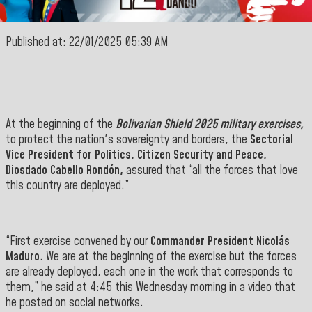
Published at: 22/01/2025 05:39 AM
At the beginning of the
Bolivarian Shield 2025 military exercises,
to protect the nation's sovereignty and borders, the
Sectorial
Vice
President for Politics, Citizen Security and Peace,
Diosdado Cabello Rondón,
assured that “all the
forces that
love
this country are deployed.”
“First exercise convened by our
Commander President Nicolás
Maduro
. We are at the beginning of the exercise but the forces
are already deployed, each one in the work that corresponds to
them,” he said at 4:45 this Wednesday morning in a video that
he posted on social networks
.