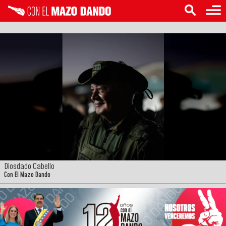
Diosdado Cabello
Con El Mazo Dando