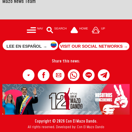
Mazo News Team
NAV
SEARCH
HOME
UP
LEE EN ESPAÑOL →
VISIT OUR SOCIAL NETWORKS →
Share this news:
Copyright © 2026 Con El Mazo Dando.
All rights reserved. Developed by: Con El Mazo Dando