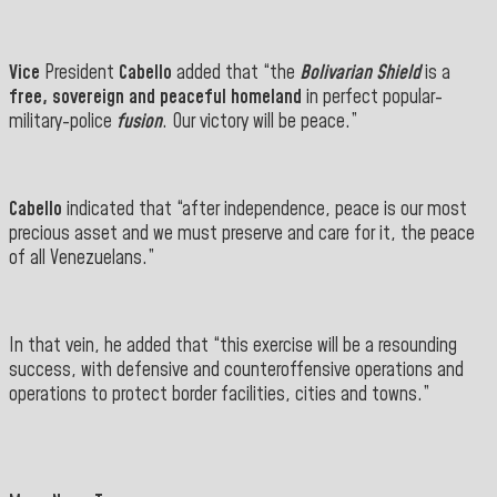
Vice
President
Cabello
added that
“the
Bolivarian Shield
is
a
free, sovereign and peaceful homeland
in perfect
popular-
military-police
fusion
. Our victory will be peace.”
Cabello
indicated that “after independence, peace is our most
precious asset and we must preserve and care for it, the peace
of all Venezuelans.”
In that vein, he added that “this exercise will be a resounding
success, with defensive and counteroffensive operations and
operations to protect border facilities, cities and towns.”
" target="_blank">
==