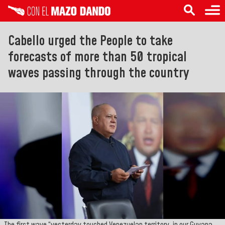
Cabello urged the People to take
forecasts of more than 50 tropical
waves passing through the country