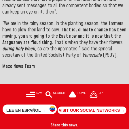
already sent messages to all the competent bodies so that we
can keep an eye on it, then”.
“We are in the rainy season, in the planting season, the farmers
have to plow their land to sow.
That is, climate change has been
moving, you are going to the East now and it is now that the
Araguaney are flourishing.
That's when they have their flowers
during Holy Week
, so are the Apamates,” said
the general
secretary of the United Socialist Party of
Venezuela
(PSUV
).
Mazo News Team
NAV
SEARCH
HOME
UP
LEE EN ESPAÑOL →
VISIT OUR SOCIAL NETWORKS →
Share this news: