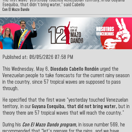
The first wave “yesterday touched Venezuelan territory, in our Guyana
Esequiba, that didn't bring water,” said Cabello
Con El Mazo Dando
Published at: 06/05/2026 07:58 PM
This Wednesday, May 6,
Diosdado Cabello Rondón
urged the
Venezuelan people to take forecasts for the current rainy season
in the country, since 57 tropical waves are supposed to pass
through.
He specified that the first wave “yesterday touched Venezuelan
territory, in our
Guyana Esequiba, that did not bring water,
but in
theory there are 57 tropical waves that will reach the country.”
During his
Con El Mazo Dando program,
in issue number 569, he
recommended that “let's prepare for the rains, and we have