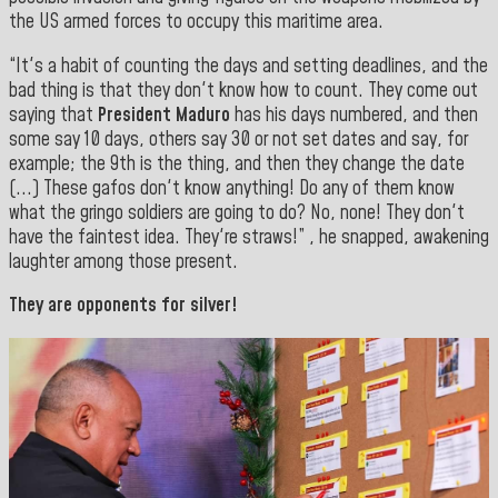
the US armed forces to occupy this maritime area.
“It's a habit of counting the days and setting deadlines, and the
bad thing is that they don't know how to count. They come out
saying that
President Maduro
has his days numbered, and then
some say 10 days, others say 30 or not set dates and say, for
example; the 9th is the thing, and then they change the date
(...) These gafos don't know anything! Do any of them know
what the gringo soldiers are going to do? No, none! They don't
have the faintest idea. They're straws!” , he snapped, awakening
laughter among those present.
They are opponents for silver!