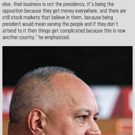
else, their business is not the presidency, it's being the
opposition because they get money everywhere, and there are
still stock markets that believe in them, because being
president would mean serving the people and if they don't
attend to it then things get complicated because this is now
another country,” he emphasized.