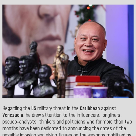
Regarding the
US
military threat in the
Caribbean
against
Venezuela
, he drew attention to the influencers, longliners,
pseudo-analysts, thinkers and politicians who for more than two
months have been dedicated to announcing the dates of the
possible invasion and giving figures on the weapons mobilized by