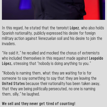
In this regard, he stated that the terrorist
López
, who also holds
Spanish nationality, publicly expressed his desire for foreign
military action against Venezuelan soil and his desire to join the
invaders.
“He said it,” he recalled and mocked the chorus of extremists
who included themselves in this request made against
Leopoldo
López,
stressing that “nobody is doing anything to you.”
“Nobody is naming them, what they are waiting for is for
someone to say something to say that they are leaving the
United States
because their nationality has been taken away,
that they are being politically persecuted, no one is naming
them, silly,” he laughed.
We sell and they never get tired of counting!