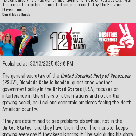
He compared this situation of abandonment in the United States, with
the protection actions promoted and implemented by the Bolivarian
Government
Con El Mazo Dando
Published at: 30/10/2025 03:10 PM
The general secretary of the
United Socialist Party of Venezuela
(PSUV),
Diosdado Cabello Rondón
, questioned whether
government policy in the
United States
(USA) focuses on
interference in the affairs of other nations and not on the
growing social, political and economic problems facing the North
American
country.
“They are determined to see problems elsewhere, not in the
United States
, and they have them there. The monster keeps
growing every day if they keep ignoring it,” he said during his show