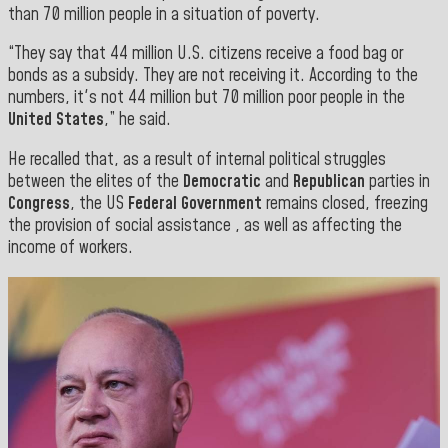
than 70 million people in a situation of poverty.
“They say that 44 million U.S. citizens receive a food bag or
bonds as a subsidy. They are not receiving it. According to the
numbers, it's not 44 million but 70 million poor people in the
United States
,” he said.
He recalled that, as a result of internal political struggles
between the elites of the
Democratic
and
Republican
parties in
Congress
, the US
Federal Government
remains closed, freezing
the provision of social assistance , as well as affecting the
income of workers.