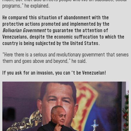
programs,” he explained.
He compared this situation of abandonment with the
protective actions promoted and implemented by the
Bolivarian Government
to guarantee the attention of
Venezuelans, despite the economic suffocation to which the
country is being subjected by the United States.
“Here there is a serious and revolutionary government that serves
them and goes above and beyond,” he said.
If you ask for an invasion, you can 't be Venezuelan!