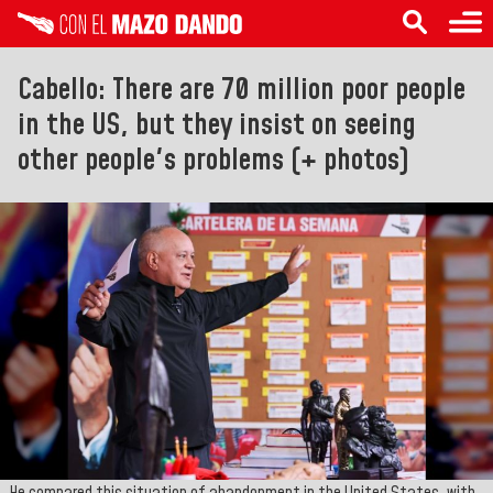
Cabello: There are 70 million poor people
in the US, but they insist on seeing
other people's problems (+ photos)