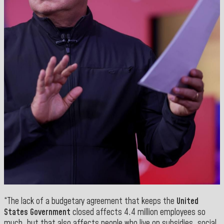
“The lack of a budgetary agreement that keeps the
United
States Government
closed affects 4.4 million employees so
much, but that also affects people who live on subsidies, social