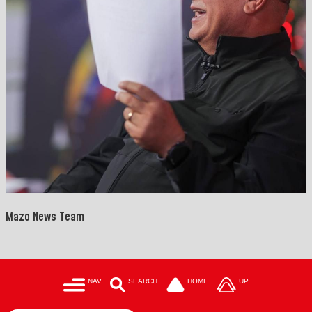
Mazo News Team
NAV
SEARCH
HOME
UP