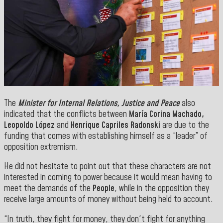
The
Minister for Internal Relations, Justice and Peace
also
indicated that the conflicts between
María Corina Machado,
Leopoldo López
and
Henrique Capriles Radonski
are due to the
funding that comes with establishing himself as a “leader” of
opposition extremism.
He did not hesitate to point out that these characters are not
interested in coming to power because it would mean having to
meet the demands of the
People
, while in the opposition they
receive large amounts of money without being held to account.
“In truth, they fight for money, they don't fight for anything