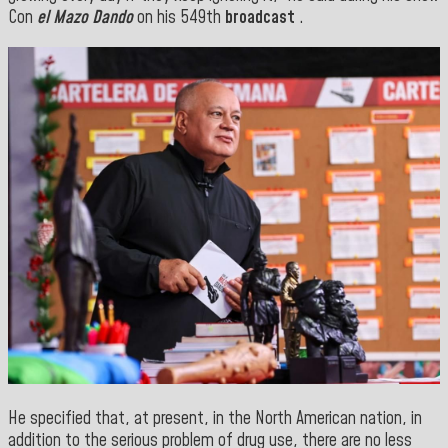
Con
el Mazo Dando
on his 549th
broadcast
.
He specified that, at present, in the North American nation, in
addition to the serious problem of drug use, there are no less