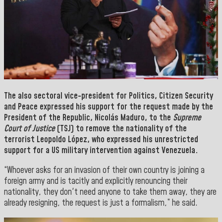
The also
sectoral vice-president for Politics, Citizen Security
and Peace
expressed his support for the request made by the
President of the Republic, Nicolás Maduro,
to the
Supreme
Court of Justice
(TSJ) to remove the nationality of the
terrorist
Leopoldo López
, who expressed his unrestricted
support for a US military intervention against Venezuela.
“Whoever asks for an invasion of their own country is joining a
foreign army and is tacitly and explicitly renouncing their
nationality, they don't need anyone to take them away, they are
already resigning, the request is just a formalism,” he said.