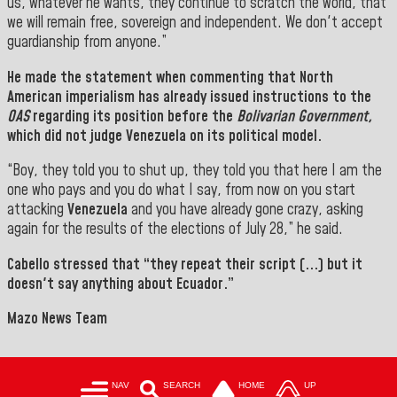
us, whatever he wants, they continue to scratch the world, that
we will remain free, sovereign and independent. We don't accept
guardianship from anyone.
”
He made the statement when commenting that North
American imperialism has already issued instructions to the
OAS
regarding its position before the
Bolivarian Government,
which did not judge Venezuela on its political model.
“Boy, they told you to shut up, they told you that here I am the
one who pays and you do what I say, from now on you start
attacking
Venezuela
and you have already gone crazy, asking
again for the results of the elections of July 28,” he said.
Cabello
stressed that “they repeat their script (...) but it
doesn't say anything about Ecuador.”
Mazo News Team
NAV
SEARCH
HOME
UP