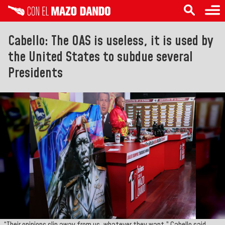
Cabello: The OAS is useless, it is used by
the United States to subdue several
Presidents