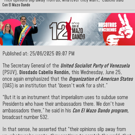
“Their opinions slip away from us, whatever they want,” Cabello said
Con El Mazo Dando
Published at: 25/06/2025 09:07 PM
The Secretary General of the
United Socialist Party of Venezuela
(PSUV),
Diosdado Cabello Rondón,
this Wednesday, June 25,
once again emphasized that the
Organization of American States
(OAS) is an institution that “doesn't work for a shit.”
“But it is an instrument that imperialism uses to subdue some
Presidents who have their ambassadors there. We don't have
ambassadors there,” he said in his
Con El Mazo Dando program,
broadcast number 532.
In that sense, he asserted that “their opinions slip away from