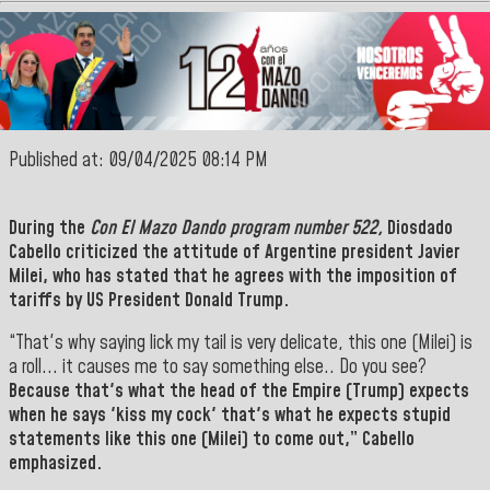
Published at: 09/04/2025 08:14 PM
During the
Con El Mazo Dando program number 522,
Diosdado
Cabello
criticized the attitude of Argentine president
Javier
Milei
, who has stated that he agrees with the imposition of
tariffs by US President Donald Trump.
“That's why saying lick my tail is very delicate, this one (Milei) is
a roll... it causes me to say something else.. Do you see?
Because that's what the head of the Empire (Trump) expects
when he says 'kiss my cock' that's what he expects stupid
statements like this one (Milei) to come out,” Cabello
emphasized.