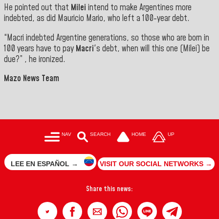
He pointed out that
Milei
intend to make Argentines more
indebted, as did Mauricio Mario, who left a 100-year debt.
“Macri indebted Argentine generations, so those who are born in
100 years have to pay
Macri
's debt, when will this one (Milei) be
due?” , he ironized.
Mazo News Team
NAV
SEARCH
HOME
UP
LEE EN ESPAÑOL →
VISIT OUR SOCIAL NETWORKS →
Share this news: