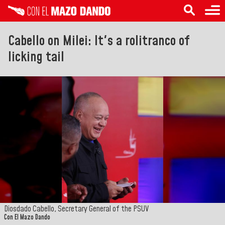
Cabello on Milei: It's a rolitranco of
licking tail
Diosdado Cabello, Secretary General of the PSUV
Con El Mazo Dando