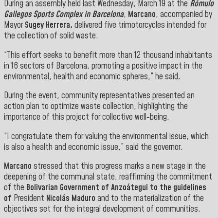
During an assembly held last Wednesday, March 19 at the
Rómulo
Gallegos Sports Complex in Barcelona
,
Marcano
, accompanied by
Mayor
Sugey Herrera,
delivered five trimotorcycles intended for
the collection of solid waste.
“This effort seeks to benefit more than 12 thousand inhabitants
in 16 sectors of Barcelona, promoting a positive impact in the
environmental, health and economic spheres,” he said.
During the event, community representatives presented an
action plan to optimize waste collection, highlighting the
importance of this project for collective well-being.
“I congratulate them for valuing the environmental issue, which
is also a health and economic issue,” said the governor.
Marcano
stressed that this progress marks a new stage in the
deepening of the communal state, reaffirming the commitment
of the
Bolivarian Government of Anzoátegui to the guidelines
of
President
Nicolás Maduro
and to the materialization of the
objectives set for the integral development of communities.