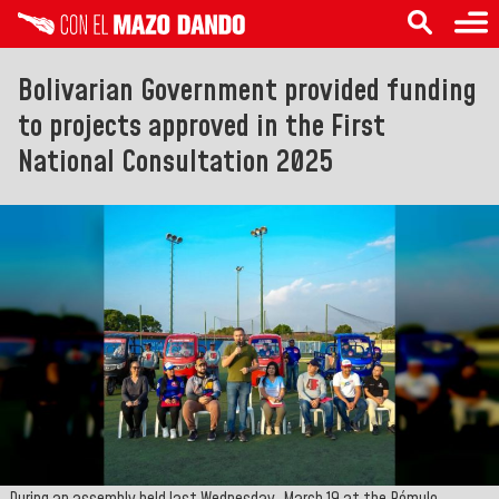
Bolivarian Government provided funding
to projects approved in the First
National Consultation 2025