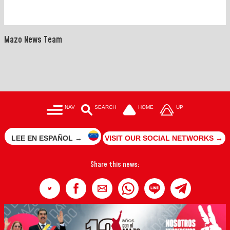
Mazo News Team
NAV
SEARCH
HOME
UP
LEE EN ESPAÑOL →
VISIT OUR SOCIAL NETWORKS →
Share this news: