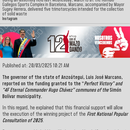
During an assembly held last Wednesday, March 19 at the Rómulo
Gallegos Sports Complex in Barcelona, Marcano, accompanied by Mayor
Sugey Herrera, delivered five trimotorcycles intended for the collection
of solid waste
Instagram
Published at: 20/03/2025 10:21 AM
The governor of the state of
Anzoátegui, Luis José Marcano,
reported on the funding granted to the “
Perfect Victory” and
“4F Eternal Commander Hugo Chávez” communes of the
Simón
Bolívar municipality.
In this regard, he explained that this financial support will allow
the execution of the winning project of the
First National Popular
Consultation of 2025
.