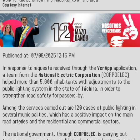
Work for the benefit of the inhabitants of the area
Courtesy Internet
Published at: 07/09/2025 12:15 PM
In response to requests received through the
VenApp
application,
a team from the
National Electric Corporation
(CORPOELEC)
helped more than 5,600 inhabitants with adjustments to the
public lighting system in the state of
Táchira
, in order to
strengthen road safety for passers-by.
Among the services carried out are 120 cases of public lighting in
several municipalities, which has a positive impact on the main
road arteries and the residential and commercial sectors.
The national government, through
CORPOELEC
, is carrying out