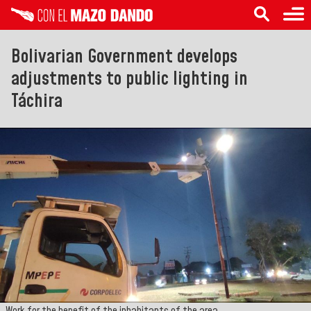
Bolivarian Government develops
adjustments to public lighting in
Táchira