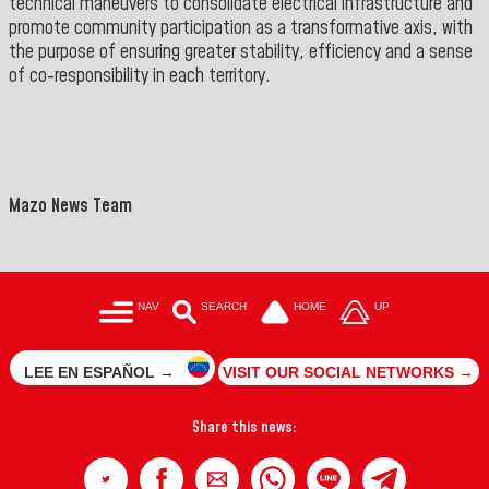
technical maneuvers to consolidate electrical infrastructure and
promote community participation as a transformative axis, with
the purpose of ensuring greater stability, efficiency and a sense
of co-responsibility in each territory.
Mazo News Team
NAV
SEARCH
HOME
UP
LEE EN ESPAÑOL →
VISIT OUR SOCIAL NETWORKS →
Share this news: