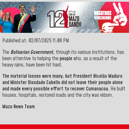
Published at: 02/07/2025 11:08 PM
The
Bolivarian Government,
through its various institutions, has
been attentive to helping the
people
who, as a result of the
heavy rains, have been hit hard
.
The
material losses were many, but
President
Nicolás Maduro
and Minister
Diosdado Cabello
did
not leave their people alone
and made every possible effort to
recover
Cumanacoa.
He built
houses, hospitals, restored roads and the city was reborn.
Mazo News Team