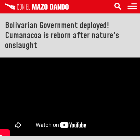
Bolivarian Government deployed!
Cumanacoa is reborn after nature's
onslaught