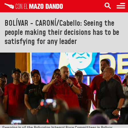
BOLÍVAR - CARONÍ/Cabello: Seeing the
people making their decisions has to be
satisfying for any leader