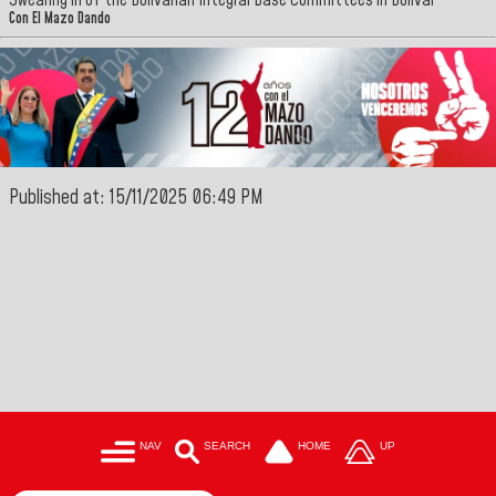
Swearing in of the Bolivarian Integral Base Committees in Bolivar
Con El Mazo Dando
Published at: 15/11/2025 06:49 PM
NAV
SEARCH
HOME
UP