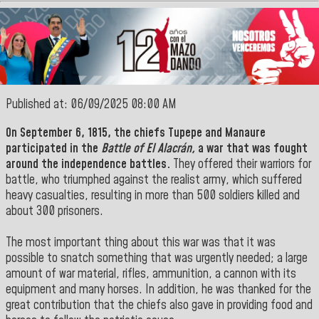
Published at: 06/09/2025 08:00 AM
On September 6, 1815, the chiefs
Tupepe
and
Manaure
participated in the
Battle of El Alacrán,
a war that was fought
around the independence battles.
They offered their warriors for
battle, who triumphed against the realist army, which suffered
heavy casualties, resulting in more than 500 soldiers killed and
about 300 prisoners.
The most important thing about this war was that it was
possible to snatch something that was urgently needed; a large
amount of war material, rifles, ammunition, a cannon with its
equipment and many horses. In addition, he was thanked for the
great contribution that the chiefs also gave in providing food and