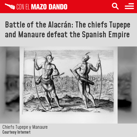
Battle of the Alacrán: The chiefs Tupepe
and Manaure defeat the Spanish Empire
Chiefs Tupepe y Manaure
Courtesy Internet