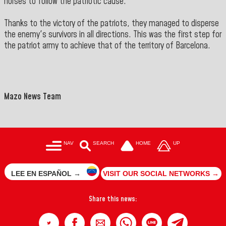
horses to follow the patriotic cause.
Thanks to the victory of the patriots, they managed to disperse
the enemy's survivors in all directions. This was the first step for
the patriot army to achieve that of the territory of Barcelona.
Mazo News Team
NAV
SEARCH
HOME
UP
LEE EN ESPAÑOL →
VISIT OUR SOCIAL NETWORKS →
Share this news: