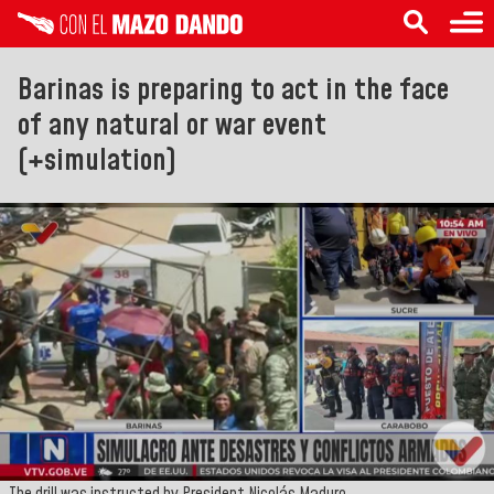
Barinas is preparing to act in the face
of any natural or war event
(+simulation)