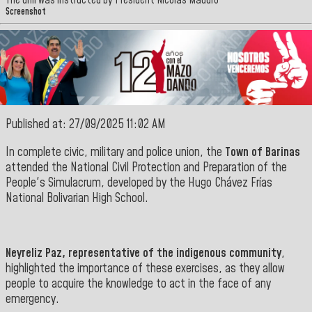
The drill was instructed by President Nicolás Maduro
Screenshot
Published at: 27/09/2025 11:02 AM
In complete civic, military and police union, the
Town of Barinas
attended the National Civil Protection and Preparation of the
People's Simulacrum, developed by the Hugo Chávez Frías
National
Bolivarian
High School
.
Neyreliz Paz, representative of the indigenous community
,
highlighted the importance of these exercises, as they allow
people to acquire the knowledge to act in the face of any
emergency
.