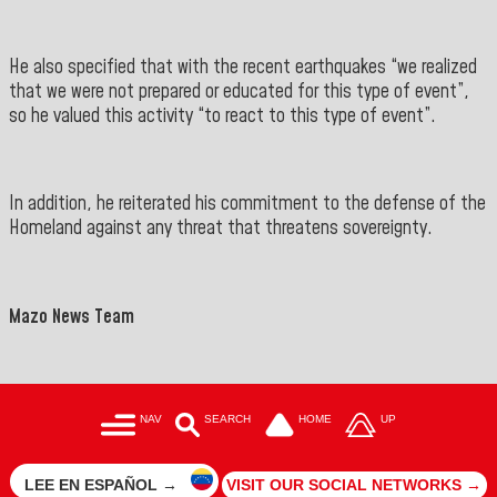
He also specified that with the recent earthquakes “we realized
that we were not prepared or educated for this type of event”,
so he valued this activity “to react to this type of event”.
In addition, he reiterated his commitment to the defense of the
Homeland against any threat that threatens sovereignty.
Mazo News Team
NAV
SEARCH
HOME
UP
LEE EN ESPAÑOL →
VISIT OUR SOCIAL NETWORKS →