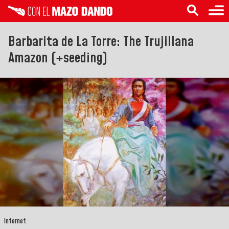
Barbarita de La Torre: The Trujillana
Amazon (+seeding)
Internet