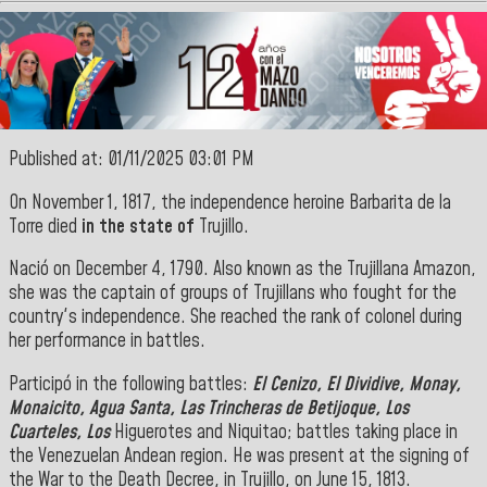
Published at: 01/11/2025 03:01 PM
On November 1, 1817, the independence heroine Barbarita de la
Torre died
in the state of
Trujillo.
‎Nació on December 4, 1790. Also known as the Trujillana Amazon,
she was the captain of groups of Trujillans who fought for the
country's independence. She reached the rank of colonel during
her performance in battles
.
‎Participó in the following battles:
El Cenizo, El Dividive, Monay,
Monaicito, Agua Santa, Las Trincheras de Betijoque, Los
Cuarteles, Los
Higuerotes and Niquitao; battles taking place in
the Venezuelan Andean region. He was present at the signing of
the War to the Death Decree, in Trujillo, on June 15
, 1813.