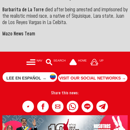
‎Barbarita de La Torre
died after being arrested and imprisoned by
the realistic mixed race, a native of Siquisique, Lara state, Juan
de Los
Reyes Vargas in La Ceibita.
Mazo News Team
NAV
SEARCH
HOME
UP
LEE EN ESPAÑOL →
VISIT OUR SOCIAL NETWORKS →
Share this news: