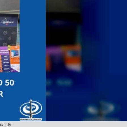
c order