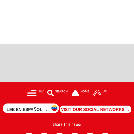
NAV
SEARCH
HOME
UP
LEE EN ESPAÑOL →
VISIT OUR SOCIAL NETWORKS →
Share this news: