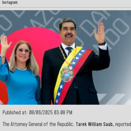
Instagram
Published at: 08/06/2025 03:08 PM
The Attorney General of the Republic,
Tarek William Saab,
reported 