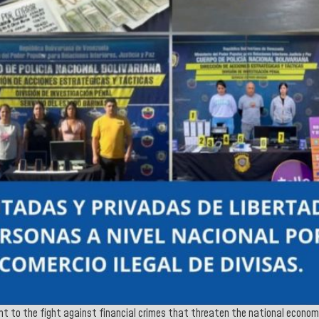
t to the fight against financial crimes that threaten the national economi