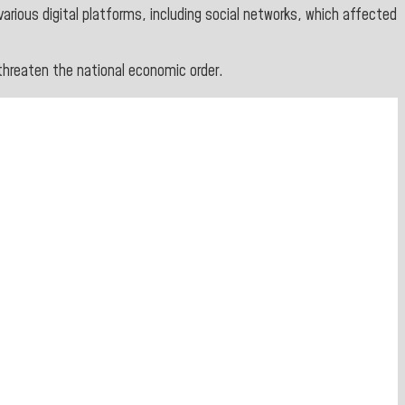
various digital platforms, including social networks, which affected
threaten the national economic order.