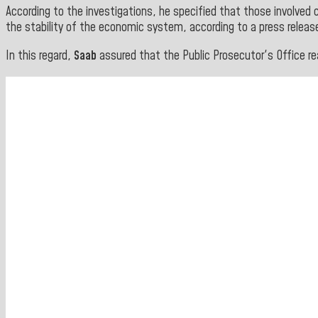
According to the investigations, he specified that those involved c
the stability of the economic system, according to a press releas
In this regard,
Saab
assured that the Public Prosecutor's Office re