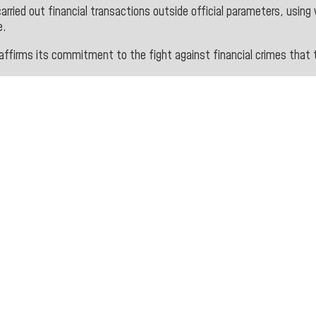
arried out financial transactions outside official parameters, using 
e.
affirms its commitment to the fight against financial crimes that 