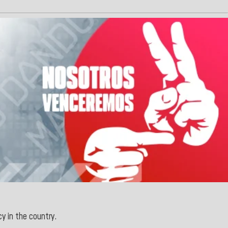
cy in the country.