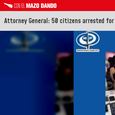
Attorney General: 50 citizens arrested for