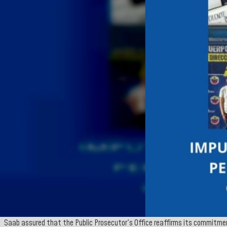
Saab assured that the Public Prosecutor's Office reaffirms its commitmen