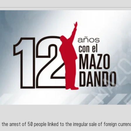
the arrest of 50 people linked to the irregular sale of foreign curren