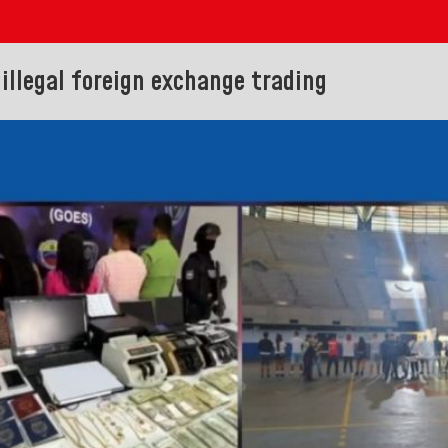
 illegal foreign exchange trading