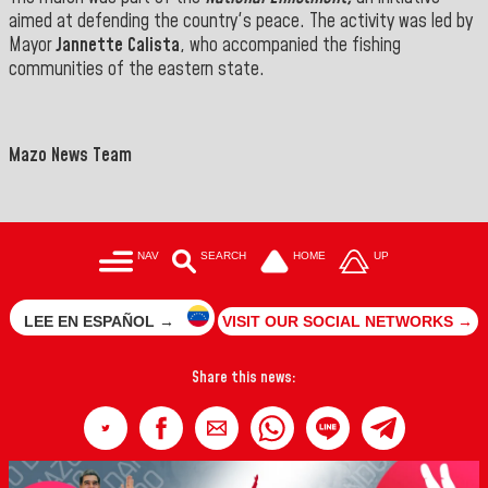
aimed at defending the country's peace. The activity was led by
Mayor
Jannette Calista
, who accompanied the fishing
communities of the eastern state.
">
==
Mazo News Team
NAV
SEARCH
HOME
UP
LEE EN ESPAÑOL →
VISIT OUR SOCIAL NETWORKS →
Share this news: