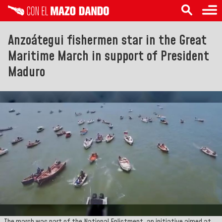
Anzoátegui fishermen star in the Great
Maritime March in support of President
Maduro