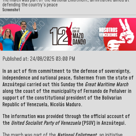
The march was part of the National Enlistment, an initiative aimed at
defending the country's peace
Screenshot
Published at: 24/08/2025 03:00 PM
In an act of firm commitment to the defense of sovereignty,
independence and national peace, fishermen from the state of
Anzoátegui
carried out this Sunday the
Great Maritime March
along the coast of the municipality of
Fernando de Peñalver in
support of the constitutional president of
the Bolivarian
Republic of Venezuela, Nicolás Maduro.
The information was provided through the official account of
the
United Socialist Party of Venezuela
(PSUV) in Anzoátegui.
The march was part of the
National Enlistment,
an initiative