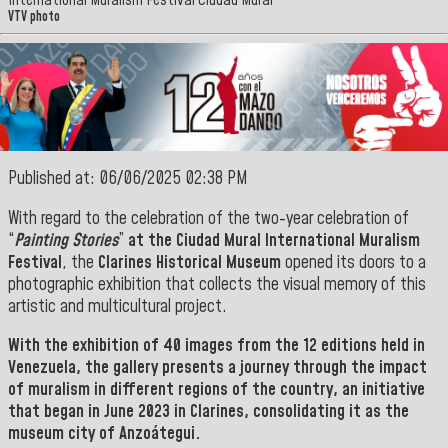
International Muralism Festival Ciudad Mural
VTV photo
Published at: 06/06/2025 02:38 PM
With regard to the celebration of the two-year celebration of
“
Painting Stories
”
at the Ciudad Mural International Muralism
Festival
, the
Clarines Historical Museum
opened its doors to a
photographic exhibition that collects the visual memory of this
artistic and multicultural project.
With the exhibition of 40 images from the 12 editions held in
Venezuela, the gallery presents a journey through the impact
of muralism in different regions of the country, an initiative
that began in June 2023 in
Clarines
, consolidating it as the
museum city of Anzoátegui.