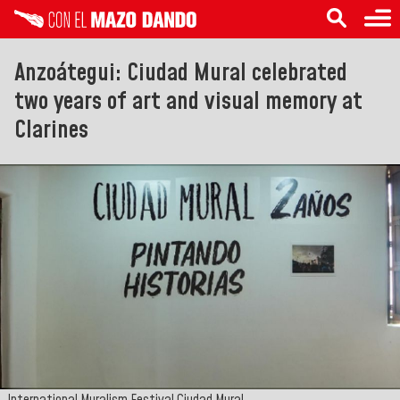
Anzoátegui: Ciudad Mural celebrated
two years of art and visual memory at
Clarines