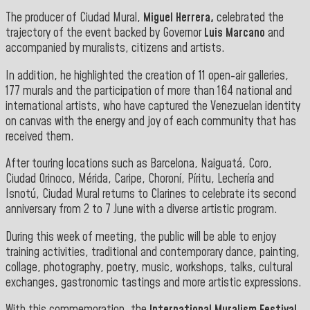
The producer of Ciudad Mural,
Miguel Herrera,
celebrated the
trajectory of the event backed by Governor
Luis Marcano
and
accompanied by muralists, citizens and artists.
In addition, he highlighted the creation of 11 open-air galleries,
177 murals and the participation of more than 164 national and
international artists, who have captured the Venezuelan identity
on canvas with the energy and joy of each community that has
received them.
After touring locations such as Barcelona, Naiguatá, Coro,
Ciudad Orinoco, Mérida, Caripe, Choroní, Píritu, Lechería and
Isnotú, Ciudad Mural returns to Clarines to celebrate its second
anniversary from 2 to 7 June with a diverse artistic program.
During this week of meeting, the public will be able to enjoy
training activities, traditional and contemporary dance, painting,
collage, photography, poetry, music, workshops, talks, cultural
exchanges, gastronomic tastings and more artistic expressions.