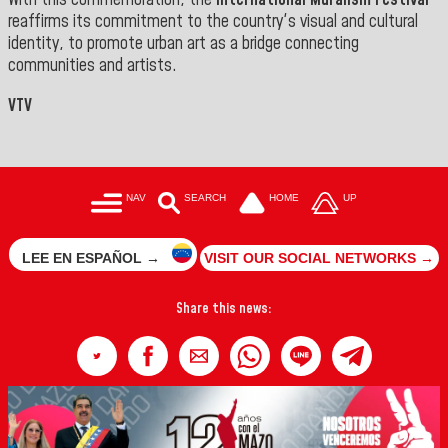
With this commemoration, the
International Muralism Festival
reaffirms its commitment to the country's visual and cultural
identity, to promote urban art as a bridge connecting
communities and artists.
VTV
NAV
SEARCH
HOME
UP
LEE EN ESPAÑOL →
VISIT OUR SOCIAL NETWORKS →
Share this news: