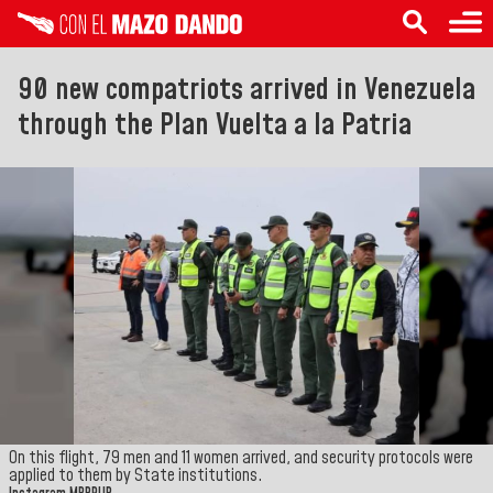
90 new compatriots arrived in Venezuela
through the Plan Vuelta a la Patria
On this flight, 79 men and 11 women arrived, and security protocols were
applied to them by State institutions.