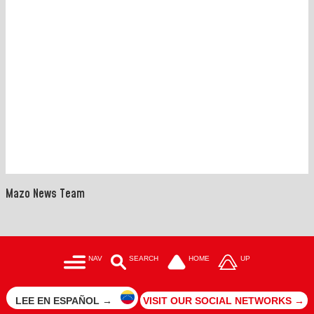
Mazo News Team
NAV
SEARCH
HOME
UP
LEE EN ESPAÑOL →
VISIT OUR SOCIAL NETWORKS →