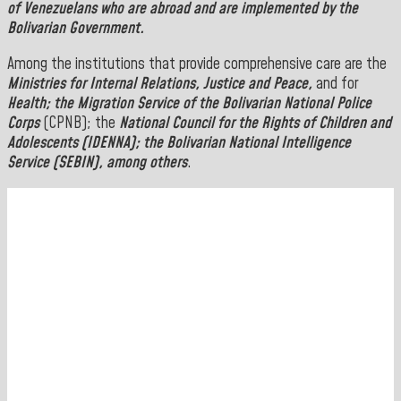
of Venezuelans who are abroad and are implemented by the
Bolivarian Government.
Among the institutions that provide comprehensive care are the
Ministries for Internal Relations, Justice and Peace,
and for
Health; the
Migration Service of the Bolivarian National Police
Corps
(CPNB); the
National Council for the Rights of Children and
Adolescents (IDENNA); the Bolivarian National Intelligence
Service (SEBIN),
among others
.