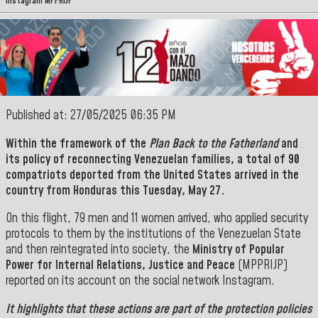
Instagram MPPRIJP
Published at: 27/05/2025 06:35 PM
Within the framework of the
Plan Back to the Fatherland
and
its policy of reconnecting Venezuelan families, a total of 90
compatriots deported from the United States arrived in the
country from
Honduras
this Tuesday, May 27.
On this flight, 79 men and 11 women arrived, who applied security
protocols to them by the institutions of the Venezuelan State
and then reintegrated into society, the
Ministry of Popular
Power for Internal Relations, Justice and Peace
(MPPRIJP)
reported on its account on the social network Instagram.
It highlights that these actions are part of the protection policies