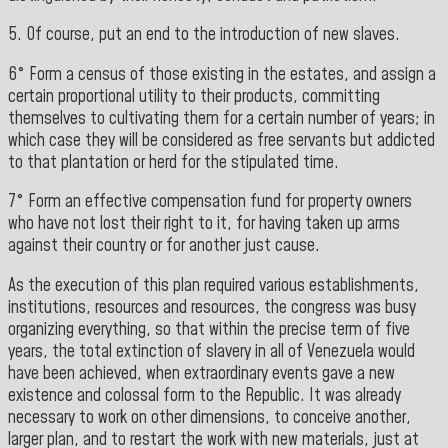
5. Of course, put an end to the introduction of new slaves.
6° Form a census of those existing in the estates, and assign a
certain proportional utility to their products, committing
themselves to cultivating them for a certain number of years; in
which case they will be considered as free servants but addicted
to that plantation or herd for the stipulated time.
7° Form an effective compensation fund for property owners
who have not lost their right to it, for having taken up arms
against their country or for another just cause.
As the execution of this plan required various establishments,
institutions, resources and resources, the congress was busy
organizing everything, so that within the precise term of five
years, the total extinction of slavery in all of Venezuela would
have been achieved, when extraordinary events gave a new
existence and colossal form to the Republic. It was already
necessary to work on other dimensions, to conceive another,
larger plan, and to restart the work with new materials, just at