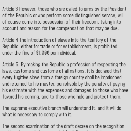
Article 3 However, those who are called to arms by the President
of the Republic or who perform some distinguished service, will
of course come into possession of their freedom, taking into
account and reason for the compensation that may be due.
Article 4 The introduction of slaves into the territory of the
Republic, either for trade or for establishment, is prohibited
under the fine of $1,000 per individual.
Article 5. By making the Republic a profession of respecting the
laws, customs and customs of all nations, it is declared that
every fugitive slave from a foreign country shall be imprisoned
and returned to his master, punishable by the penalty of paying
his estimate with the expenses and damages to those who have
favored his coming, and to those who hide and protect them.
The supreme executive branch will understand it, and it will do
what is necessary to comply with it.
The second examination of the draft decree on the recognition