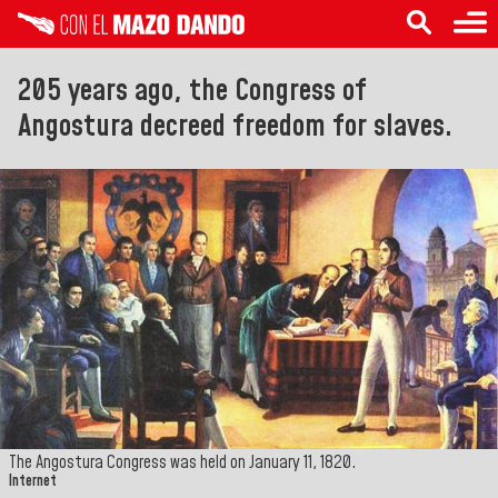
205 years ago, the Congress of
Angostura decreed freedom for slaves.
The Angostura Congress was held on January 11, 1820.
Internet