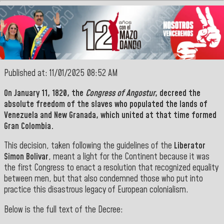
Published at: 11/01/2025 08:52 AM
On January 11, 1820, the
Congress of Angostur
, decreed the
absolute freedom of the slaves who populated the lands of
Venezuela
and
New Granada
, which united at that time formed
Gran Colombia.
This decision, taken following the guidelines of the
Liberator
Simon Bolivar
, meant a light for the Continent because it was
the first Congress to enact a resolution that recognized equality
between men, but that also condemned those who put into
practice this disastrous legacy of European colonialism.
Below is the full text of the Decree: