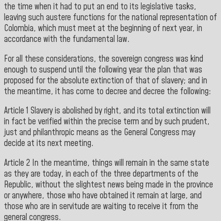
the time when it had to put an end to its legislative tasks,
leaving such austere functions for the national representation of
Colombia, which must meet at the beginning of next year, in
accordance with the
fundamental law.
For all these considerations, the sovereign congress was kind
enough to suspend until the following year the plan that was
proposed for the absolute extinction of that of slavery; and in
the meantime, it has come to decree and decree the following:
Article 1 Slavery is abolished by right, and its total extinction will
in fact be verified within the precise term and by such prudent,
just and philanthropic means as the General Congress may
decide at its next meeting.
Article 2 In the meantime, things will remain in the same state
as they are today, in each of the three departments of the
Republic, without the slightest news being made in the province
or anywhere, those who have obtained it remain at large, and
those who are in servitude are waiting to receive it from the
general congress.