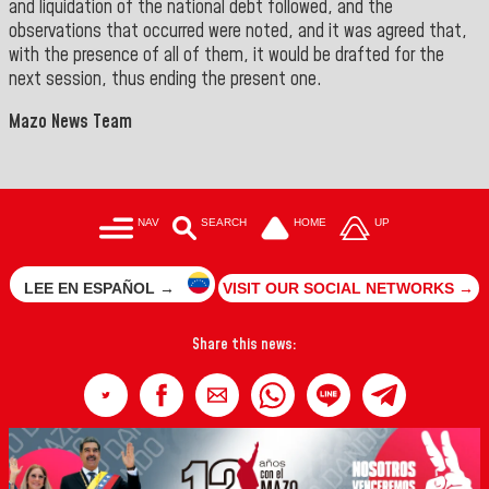
and liquidation of the national debt followed, and the
observations that occurred were noted, and it was agreed that,
with the presence of all of them, it would be drafted for the
next session, thus ending the present one.
Mazo News Team
NAV
SEARCH
HOME
UP
LEE EN ESPAÑOL →
VISIT OUR SOCIAL NETWORKS →
Share this news: