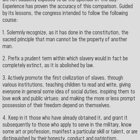
Experience has proven the accuracy of this comparison. Guided
by its lessons, the congress intended to follow the following
course:
1. Solemnly recognize, as it has done in the constitution, the
sacred principle that man cannot be the property of another
man.
2. Prefix a prudent term within which slavery would in fact be
completely extinct, as it is abolished by law.
3. Actively promote the first civilization of slaves, through
various institutions, teaching children to read and write, giving
everyone in general some idea of social duties, inspiring them to
love work and public virtues; and making the more or less prompt
possession of their freedom depend on themselves.
4. Keep in it those who have already obtained it, and grant it
subsequently to those who apply to serve in the military, know
some art or profession, manifest a particular skill or talent, or are
distinguished by their honesty, conduct and patriotism.