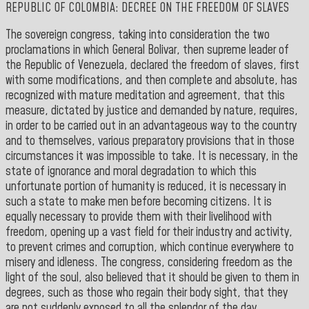
REPUBLIC OF COLOMBIA: DECREE ON THE FREEDOM OF SLAVES
The sovereign congress, taking into consideration the two
proclamations in which General Bolivar, then supreme leader of
the Republic of Venezuela, declared the freedom of slaves, first
with some modifications, and then complete and absolute, has
recognized with mature meditation and agreement, that this
measure, dictated by justice and demanded by nature, requires,
in order to be carried out in an advantageous way to the country
and to themselves, various preparatory provisions that in those
circumstances it was impossible to take. It is necessary, in the
state of ignorance and moral degradation to which this
unfortunate portion of humanity is reduced, it is necessary in
such a state to make men before becoming citizens. It is
equally necessary to provide them with their livelihood with
freedom, opening up a vast field for their industry and activity,
to prevent crimes and corruption, which continue everywhere to
misery and idleness. The congress, considering freedom as the
light of the soul, also believed that it should be given to them in
degrees, such as those who regain their body sight, that they
are not suddenly exposed to all the splendor of the day.