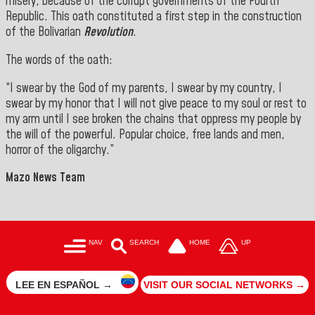
misery, because of the corrupt governments of the Fourth
Republic. This oath constituted a first step in the construction
of the Bolivarian
Revolution
.
The words of the oath:
“I swear by the God of my parents, I swear by my country, I
swear by my honor that I will not give peace to my soul or rest to
my arm until I see broken the chains that oppress my people by
the will of the powerful. Popular choice, free lands and men,
horror of the oligarchy.”
Mazo News Team
NAV
SEARCH
HOME
UP
LEE EN ESPAÑOL →
VISIT OUR SOCIAL NETWORKS →