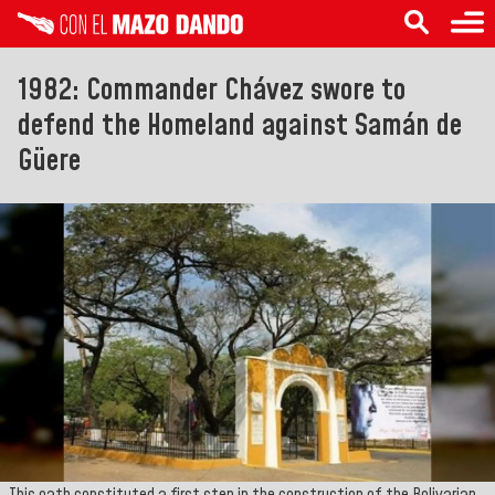
1982: Commander Chávez swore to
defend the Homeland against Samán de
Güere