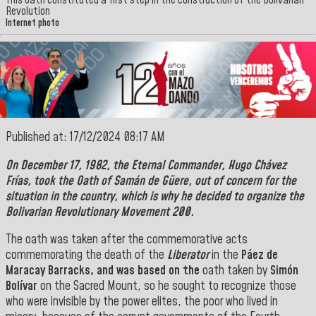
This oath constituted a first step in the construction of the Bolivarian
Revolution
Internet photo
Published at: 17/12/2024 08:17 AM
On December 17, 1982, the
Eternal Commander
,
Hugo Chávez
Frías,
took the Oath of
Samán de Güere
, out of concern for the
situation in the country, which is why he decided to organize the
Bolivarian Revolutionary Movement 200.
The oath was taken after the commemorative acts
commemorating the death of the
Liberator
in the
Páez de
Maracay Barracks, and was based on the
oath taken by
Simón
Bolívar
on the Sacred Mount, so he sought to recognize those
who were invisible by the power elites, the poor who lived in