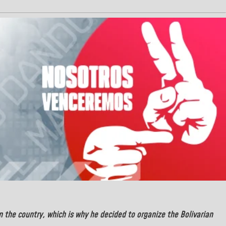
in the country, which is why he decided to organize the Bolivarian