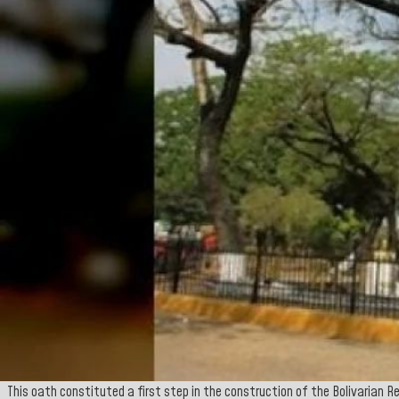
This oath constituted a first step in the construction of the Bolivarian R