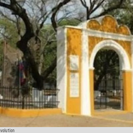
evolution