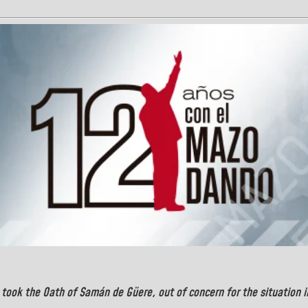
took the Oath of
Samán de Güere
, out of concern for the situation 