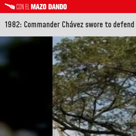
1982: Commander Chávez swore to defend