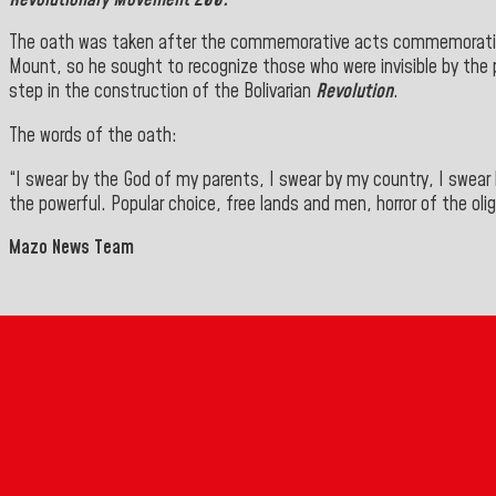
The oath was taken after the commemorative acts commemorati
Mount, so he sought to recognize those who were invisible by the p
step in the construction of the Bolivarian
Revolution
.
The words of the oath:
“I swear by the God of my parents, I swear by my country, I swear b
the powerful. Popular choice, free lands and men, horror of the oli
Mazo News Team