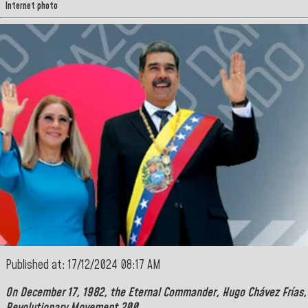
Internet photo
Published at: 17/12/2024 08:17 AM
On December 17, 1982, the
Eternal Commander
,
Hugo Chávez Frías,
Revolutionary Movement 200.