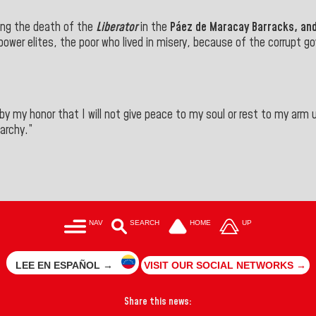
ng the death of the
Liberator
in the
Páez de Maracay Barracks, an
ower elites, the poor who lived in misery, because of the corrupt g
y my honor that I will not give peace to my soul or rest to my arm u
garchy.”
NAV
SEARCH
HOME
UP
LEE EN ESPAÑOL →
VISIT OUR SOCIAL NETWORKS →
Share this news: