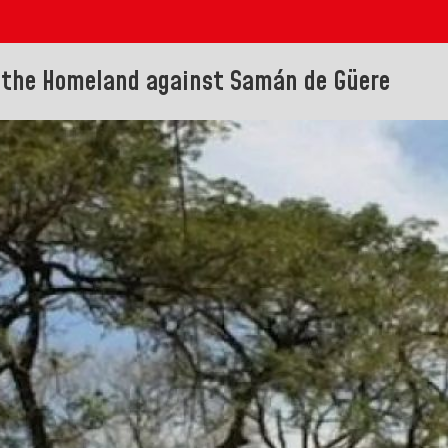
 the Homeland against Samán de Güere