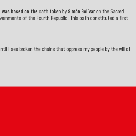
d was based on the
oath taken by
Simón Bolívar
on the Sacred
overnments of the Fourth Republic. This oath constituted a first
ntil I see broken the chains that oppress my people by the will of