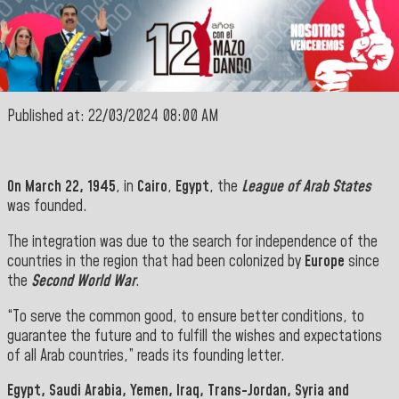
Published at: 22/03/2024 08:00 AM
On March 22, 1945
, in
Cairo
,
Egypt
, the
League of Arab States
was founded.
The integration was due to the search for independence of the
countries in the region that had been colonized by
Europe
since
the
Second World War
.
“To serve the common good, to ensure better conditions, to
guarantee the future and to fulfill the wishes and expectations
of all Arab countries,” reads its founding letter.
Egypt, Saudi Arabia, Yemen, Iraq, Trans-Jordan, Syria and