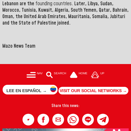
Lebanon are the
founding countries.
Later
, Libya, Sudan,
Morocco, Tunisia, Kuwait, Algeria, South Yemen, Qatar, Bahrain,
Oman, the United Arab Emirates, Mauritania, Somalia, Jubituri
and the State of Palestine joined.
Mazo News Team
NAV
SEARCH
HOME
UP
LEE EN ESPAÑOL →
VISIT OUR SOCIAL NETWORKS →
Share this news: