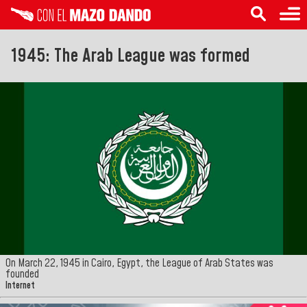
1945: The Arab League was formed
On March 22, 1945 in Cairo, Egypt, the League of Arab States was
founded
Internet