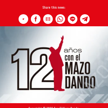
Share this news: