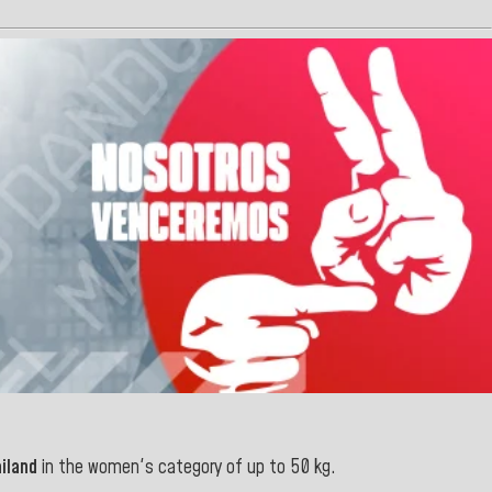
iland
in the women's category of up to 50 kg.