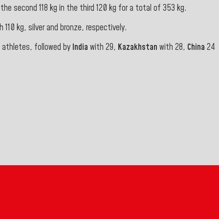
he second 118 kg in the third 120 kg for a total of 353 kg.
h 110 kg, silver and bronze, respectively.
7 athletes, followed by
India
with 29,
Kazakhstan
with 28,
China
24