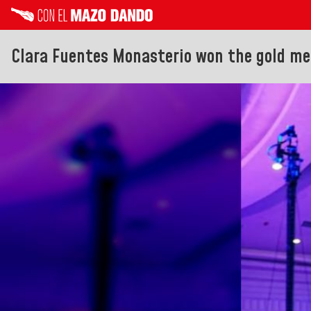
Clara Fuentes Monasterio won the gold me