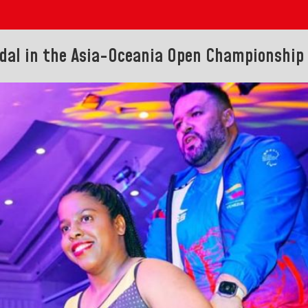
dal in the Asia-Oceania Open Championship