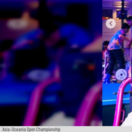
Asia-Oceania Open Championship