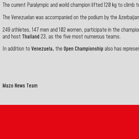
The current Paralympic and world champion lifted 120 kg to climb to
The Venezuelan was accompanied on the podium by the Azerbaija
249 athletes, 147 men and 102 women, participate in the champi
and host
Thailand
23, as the five most numerous teams.
In addition to
Venezuela,
the
Open Championship
also has represe
Mazo News Team