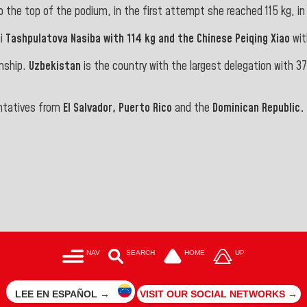
 the top of the podium, in the first attempt she reached 115 kg, in t
ni
Tashpulatova Nasiba with 114 kg and the Chinese
Peiqing
Xiao
wit
onship.
Uzbekistan
is the country with the largest delegation with 3
ntatives from
El Salvador, Puerto Rico
and the
Dominican Republic.
NAV
SEARCH
HOME
UP
LEE EN ESPAÑOL →
VISIT OUR SOCIAL NETWORKS →