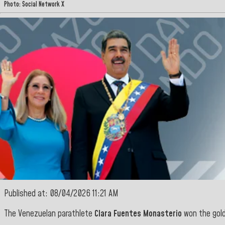
Photo: Social Network X
Published at: 08/04/2026 11:21 AM
The Venezuelan parathlete
Clara Fuentes Monasterio
won the gold