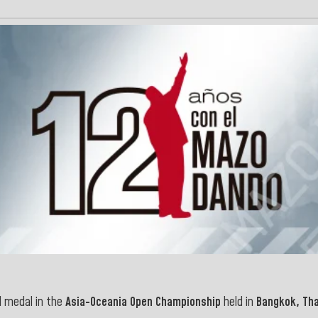
 medal in the
Asia-Oceania Open Championship
held in
Bangkok, Tha