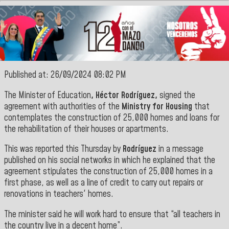
Published at: 26/09/2024 08:02 PM
The Minister of Education
, Héctor Rodríguez,
signed the
agreement with authorities of the
Ministry for Housing
that
contemplates the construction of 25,000 homes and loans for
the rehabilitation of their houses or apartments.
This was reported this Thursday by
Rodríguez
in a message
published on his social networks in which he explained that the
agreement stipulates the construction of 25,000 homes in a
first phase, as well as a line of credit to carry out repairs or
renovations in teachers' homes.
The minister said he will work hard to ensure that “all teachers in
the country live in a decent home”.