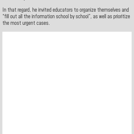
In that regard, he invited educators to organize themselves and
“fill out all the information school by school”, as well as prioritize
the most urgent cases.