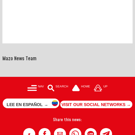
Mazo News Team
NAV
SEARCH
HOME
UP
LEE EN ESPAÑOL →
VISIT OUR SOCIAL NETWORKS →
Share this news: