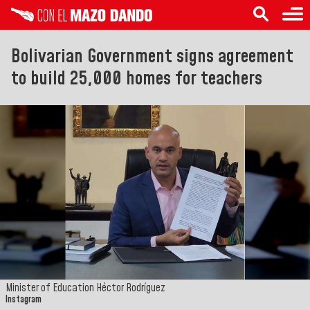
Bolivarian Government signs agreement
to build 25,000 homes for teachers
Minister of Education Héctor Rodríguez
Instagram